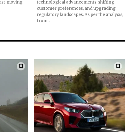
 fast-moving
technological advancements, shifting
customer preferences, and upgrading
regulatory landscapes. As per the analysis,
from...