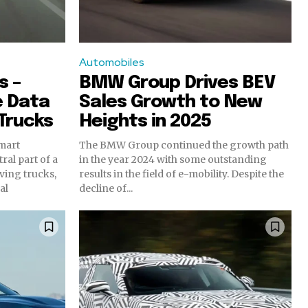
Automobiles
s –
BMW Group Drives BEV
e Data
Sales Growth to New
Trucks
Heights in 2025
smart
The BMW Group continued the growth path
ral part of a
in the year 2024 with some outstanding
iving trucks,
results in the field of e-mobility. Despite the
al
decline of...