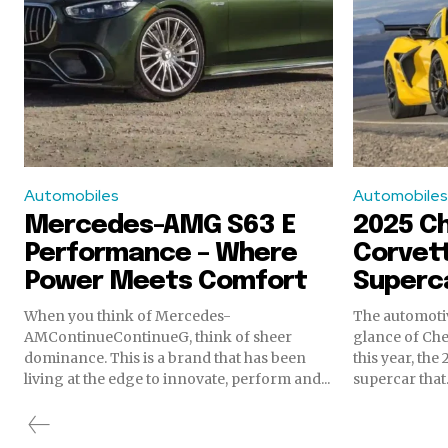
Automobiles
Automobiles
Mercedes-AMG S63 E
2025 C
Performance – Where
Corvett
Power Meets Comfort
Superca
When you think of Mercedes-
The automotiv
AMContinueContinueG, think of sheer
glance of Chev
dominance. This is a brand that has been
this year, the
living at the edge to innovate, perform and...
supercar that.