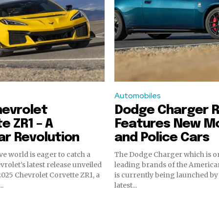
Automobiles
hevrolet
Dodge Charger R
e ZR1 – A
Features New M
r Revolution
and Police Cars
e world is eager to catch a
The Dodge Charger which is on
rolet’s latest release unveiled
leading brands of the America
 2025 Chevrolet Corvette ZR1, a
is currently being launched by
..
latest...