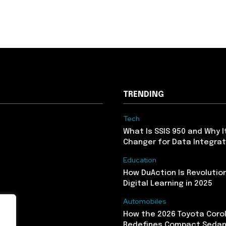
TRENDING
Tech
What Is SSIS 950 and Why I
Changer for Data Integrat
Education
How DuAction Is Revolution
Digital Learning in 2025
Automobiles
How the 2026 Toyota Corol
Redefines Compact Seda