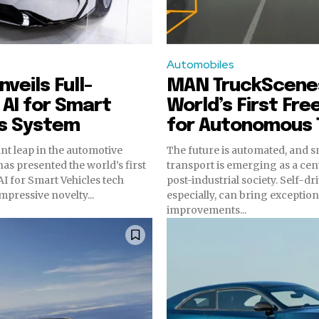
Automobiles
veils Full-
MAN TruckScene
AI for Smart
World’s First Fre
es System
for Autonomous 
ant leap in the automotive
The future is automated, and 
has presented the world’s first
transport is emerging as a cent
I for Smart Vehicles tech
post-industrial society. Self-dr
mpressive novelty...
especially, can bring exception
improvements...