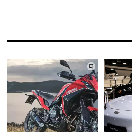
Join our commu
SUBSCRIBERS an
of the conversa
To subscribe, simply enter your e
the subscribe button below. Don'
won't spam your inbox. Your infor