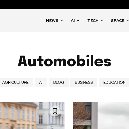
NEWS
AI
TECH
SPACE
Automobiles
AGRICULTURE
AI
BLOG
BUSINESS
EDUCATION