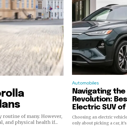
Automobiles
Navigating the 
rolla
Revolution: Be
dans
Electric SUV o
y routine of many. However,
Choosing an electric vehicle
 and physical health if...
only about picking a car, it’