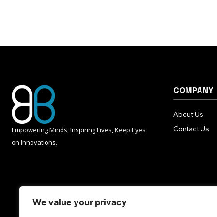
COMPANY
About Us
Contact Us
Empowering Minds, Inspiring Lives, Keep Eyes
on Innovations.
We value your privacy