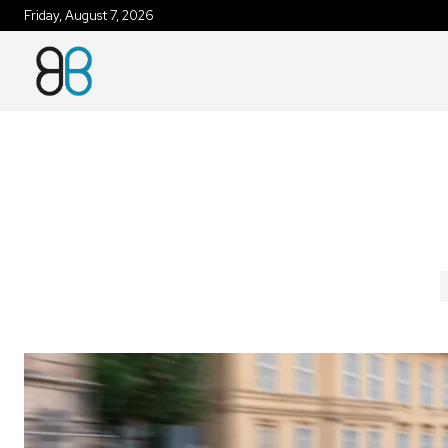
Friday, August 7, 2026