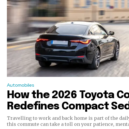
Automobiles
How the 2026 Toyota Co
Redefines Compact Se
Travelling to work and back home is part of the dail
this commute can take a toll on your patience, mental,