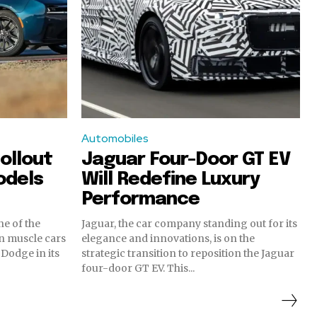
Automobiles
ollout
Jaguar Four-Door GT EV
odels
Will Redefine Luxury
Performance
e of the
Jaguar, the car company standing out for its
n muscle cars
elegance and innovations, is on the
 Dodge in its
strategic transition to reposition the Jaguar
four-door GT EV. This...