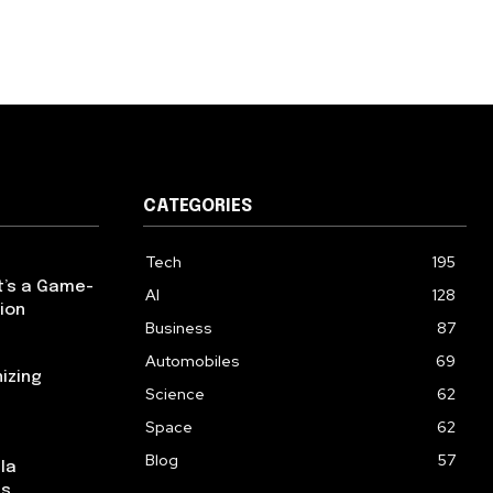
CATEGORIES
Tech
195
t’s a Game-
AI
128
ion
Business
87
Automobiles
69
izing
Science
62
Space
62
Blog
57
la
ns