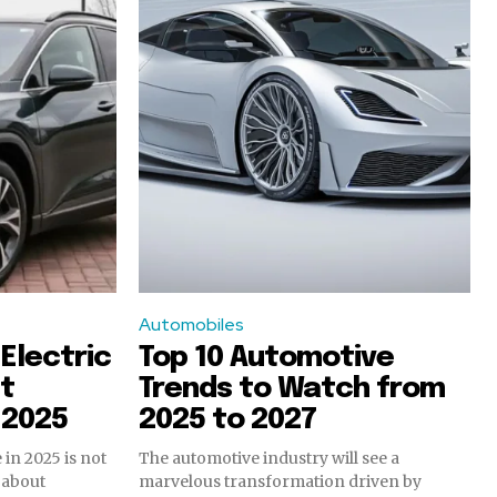
Automobiles
Electric
Top 10 Automotive
st
Trends to Watch from
f 2025
2025 to 2027
 in 2025 is not
The automotive industry will see a
s about
marvelous transformation driven by