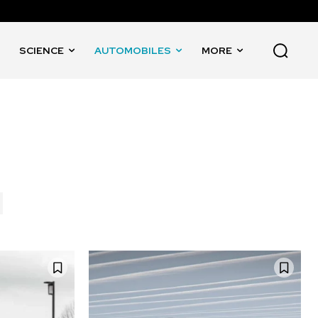
SCIENCE
AUTOMOBILES
MORE