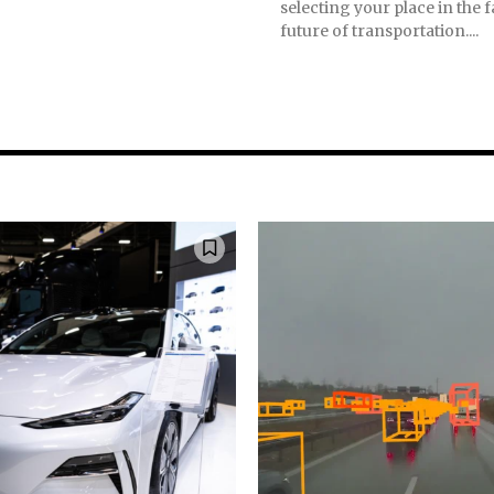
selecting your place in the
future of transportation....
nity of
d be part
tion.
mail address on our website or click
t worry, we respect your privacy and
mation is safe with us.