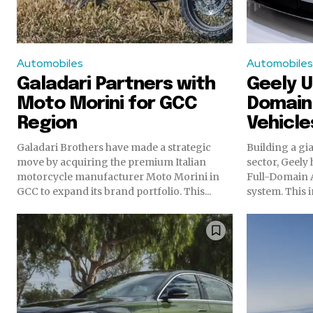
Automobiles
Automobiles
Galadari Partners with
Geely Un
Moto Morini for GCC
Domain 
Region
Vehicl
Galadari Brothers have made a strategic
Building a gi
move by acquiring the premium Italian
sector, Geely 
motorcycle manufacturer Moto Morini in
Full-Domain A
GCC to expand its brand portfolio. This...
system. This i