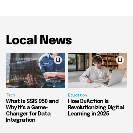
Local News
Tech
Education
What Is SSIS 950 and
How DuAction Is
Why It’s a Game-
Revolutionizing Digital
Changer for Data
Learning in 2025
Integration