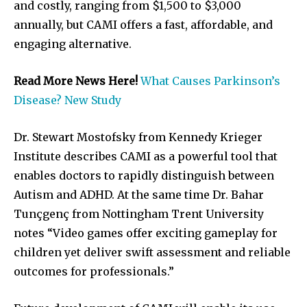
and costly, ranging from $1,500 to $3,000
annually, but CAMI offers a fast, affordable, and
engaging alternative.
Read More News Here!
What Causes Parkinson’s
Disease? New Study
Dr. Stewart Mostofsky from Kennedy Krieger
Institute describes CAMI as a powerful tool that
enables doctors to rapidly distinguish between
Autism and ADHD. At the same time Dr. Bahar
Tunçgenç from Nottingham Trent University
notes “Video games offer exciting gameplay for
children yet deliver swift assessment and reliable
outcomes for professionals.”