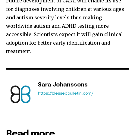
Future development of CAMI will enable its use
for diagnoses involving children at various ages
and autism severity levels thus making
Join our community of
worldwide autism and ADHD testing more
SUBSCRIBERS and be part of the
accessible. Scientists expect it will gain clinical
conversation.
adoption for better early identification and
To subscribe, simply enter your email address on our website
treatment.
or click the subscribe button below. Don't worry, we respect
your privacy and won't spam your inbox. Your information is
safe with us.
Sara Johanssons
https://blessedbulletin.com/
Read more