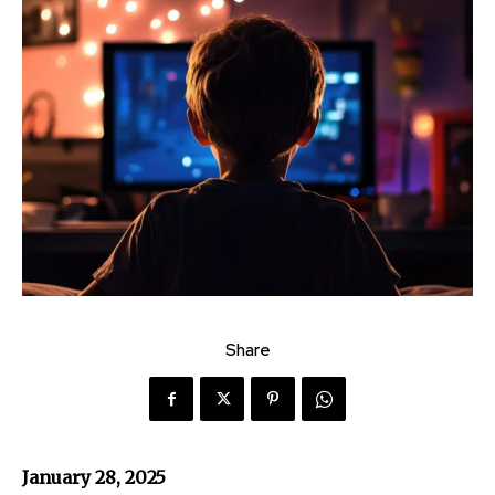
Share
January 28, 2025