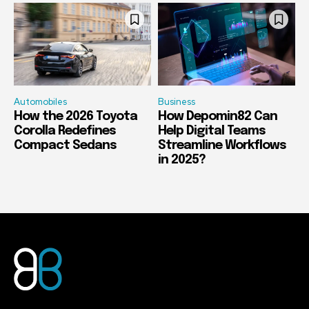
Automobiles
Business
How the 2026 Toyota
How Depomin82 Can
Corolla Redefines
Help Digital Teams
Compact Sedans
Streamline Workflows
in 2025?