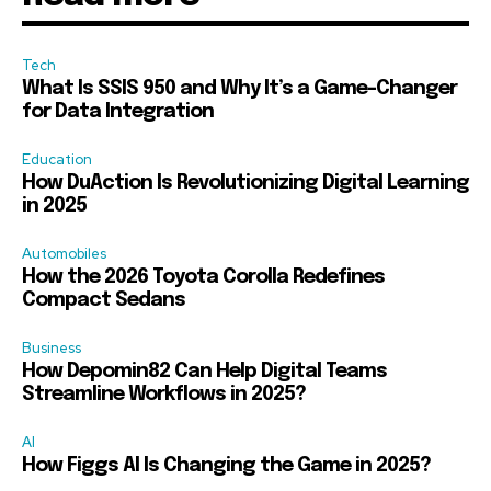
Tech
What Is SSIS 950 and Why It’s a Game-Changer
for Data Integration
Education
How DuAction Is Revolutionizing Digital Learning
in 2025
Automobiles
How the 2026 Toyota Corolla Redefines
Compact Sedans
Business
How Depomin82 Can Help Digital Teams
Streamline Workflows in 2025?
AI
How Figgs AI Is Changing the Game in 2025?