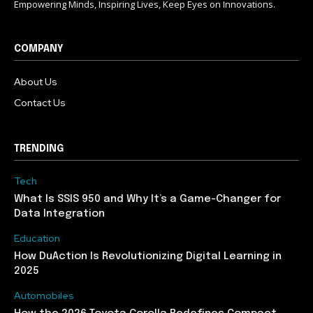
Empowering Minds, Inspiring Lives, Keep Eyes on Innovations.
COMPANY
About Us
Contact Us
TRENDING
Tech
What Is SSIS 950 and Why It’s a Game-Changer for
Data Integration
Education
How DuAction Is Revolutionizing Digital Learning in
2025
Automobiles