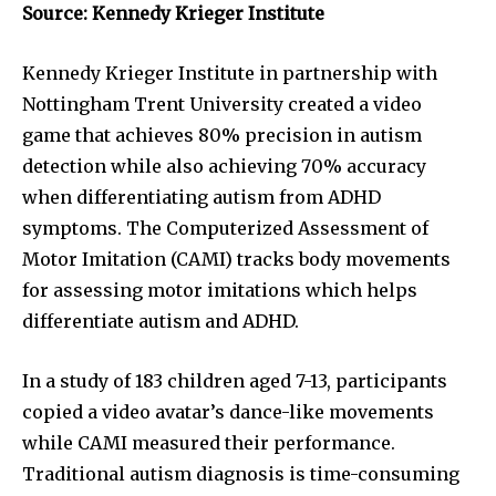
Source: Kennedy Krieger Institute
Kennedy Krieger Institute in partnership with
Nottingham Trent University created a video
game that achieves 80% precision in autism
detection while also achieving 70% accuracy
when differentiating autism from ADHD
symptoms. The Computerized Assessment of
Motor Imitation (CAMI) tracks body movements
for assessing motor imitations which helps
differentiate autism and ADHD.
In a study of 183 children aged 7-13, participants
copied a video avatar’s dance-like movements
while CAMI measured their performance.
Traditional autism diagnosis is time-consuming