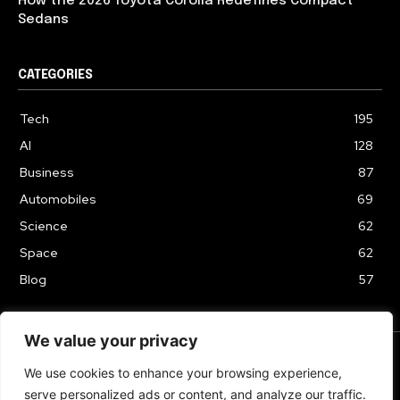
How the 2026 Toyota Corolla Redefines Compact
Sedans
CATEGORIES
Tech
195
AI
128
Business
87
Automobiles
69
Science
62
Space
62
Blog
57
We value your privacy
We use cookies to enhance your browsing experience,
TERMS & CONDITIONS
PRIVACY POLICY
serve personalized ads or content, and analyze our traffic.