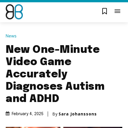
News
New One-Minute
Video Game
Accurately
Diagnoses Autism
and ADHD
By
Sara Johanssons
February 4, 2025