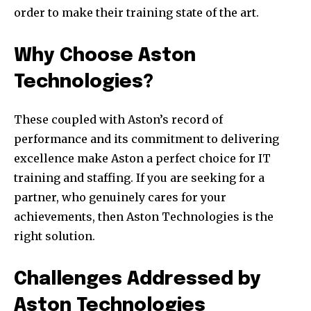
order to make their training state of the art.
Why Choose Aston
Technologies?
These coupled with Aston’s record of
performance and its commitment to delivering
excellence make Aston a perfect choice for IT
training and staffing. If you are seeking for a
partner, who genuinely cares for your
achievements, then Aston Technologies is the
right solution.
Challenges Addressed by
Aston Technologies