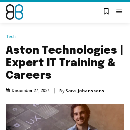
Tech
Aston Technologies |
Expert IT Training &
Careers
By
Sara Johanssons
December 27, 2024