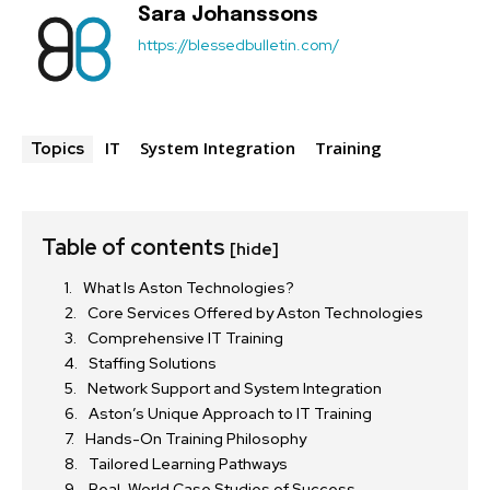
Sara Johanssons
https://blessedbulletin.com/
IT
System Integration
Training
Topics
Table of contents
[hide]
What Is Aston Technologies?
Core Services Offered by Aston Technologies
Comprehensive IT Training
Staffing Solutions
Network Support and System Integration
Aston’s Unique Approach to IT Training
Hands-On Training Philosophy
Tailored Learning Pathways
Real-World Case Studies of Success