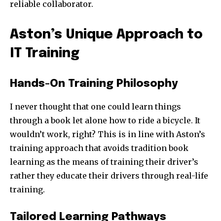
reliable collaborator.
Aston’s Unique Approach to
IT Training
Hands-On Training Philosophy
I never thought that one could learn things
through a book let alone how to ride a bicycle. It
wouldn’t work, right? This is in line with Aston’s
training approach that avoids tradition book
learning as the means of training their driver’s
rather they educate their drivers through real-life
training.
Tailored Learning Pathways