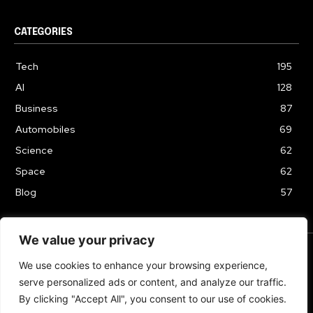
CATEGORIES
Tech
195
AI
128
Business
87
Automobiles
69
Science
62
Space
62
Blog
57
We value your privacy
We use cookies to enhance your browsing experience,
TERMS & CONDITIONS
PRIVACY POLICY
serve personalized ads or content, and analyze our traffic.
Copyrights 2024
By clicking "Accept All", you consent to our use of cookies.