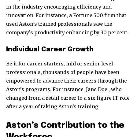
in the industry encouraging efficiency and
innovation. For instance, a Fortune 500 firm that
used Aston’s trained professionals saw the
company’s productivity enhancing by 30 percent.
Individual Career Growth
Be it for career starters, mid or senior level
professionals, thousands of people have been
empowered to advance their careers through the
Aston’s programs. For instance, Jane Doe , who
changed from a retail career to a six figure IT role
after a year of taking Aston’s training.
Aston’s Contribution to the