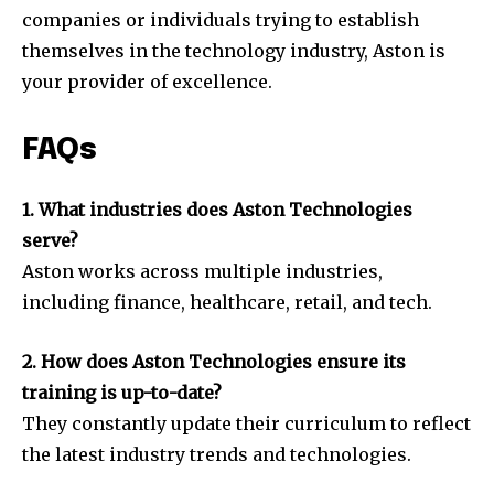
companies or individuals trying to establish
themselves in the technology industry, Aston is
your provider of excellence.
FAQs
1. What industries does Aston Technologies
serve?
Aston works across multiple industries,
including finance, healthcare, retail, and tech.
2. How does Aston Technologies ensure its
training is up-to-date?
They constantly update their curriculum to reflect
the latest industry trends and technologies.