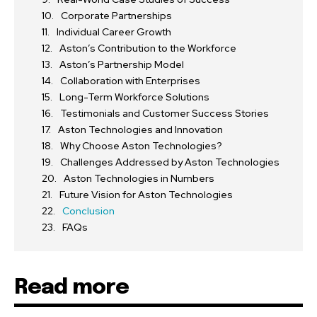
Corporate Partnerships
Individual Career Growth
Aston’s Contribution to the Workforce
Aston’s Partnership Model
Collaboration with Enterprises
Long-Term Workforce Solutions
Testimonials and Customer Success Stories
Aston Technologies and Innovation
Why Choose Aston Technologies?
Challenges Addressed by Aston Technologies
Aston Technologies in Numbers
Future Vision for Aston Technologies
Conclusion
FAQs
Read more