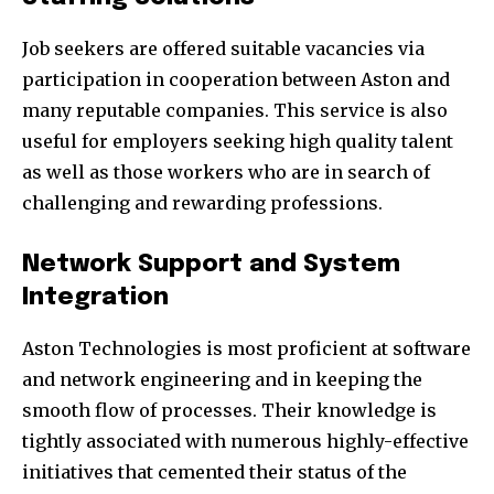
Job seekers are offered suitable vacancies via
participation in cooperation between Aston and
many reputable companies. This service is also
useful for employers seeking high quality talent
as well as those workers who are in search of
challenging and rewarding professions.
Network Support and System
Integration
Aston Technologies is most proficient at software
and network engineering and in keeping the
smooth flow of processes. Their knowledge is
tightly associated with numerous highly-effective
initiatives that cemented their status of the