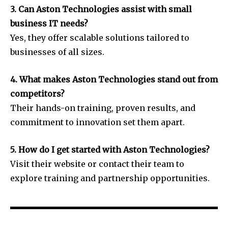
3. Can Aston Technologies assist with small
business IT needs?
Yes, they offer scalable solutions tailored to
businesses of all sizes.
4. What makes Aston Technologies stand out from
competitors?
Their hands-on training, proven results, and
commitment to innovation set them apart.
5. How do I get started with Aston Technologies?
Visit their website or contact their team to
explore training and partnership opportunities.