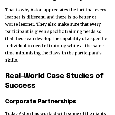
That is why Aston appreciates the fact that every
learner is different, and there is no better or
worse learner. They also make sure that every
participant is given specific training needs so
that these can develop the capability of a specific
individual in need of training while at the same
time minimizing the flaws in the participant’s
skills.
Real-World Case Studies of
Success
Corporate Partnerships
Today Aston has worked with some of the giants