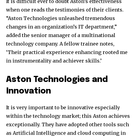
It is difficult ever to doubt Aston’s effectiveness
when one reads the testimonies of their clients.
“Aston Technologies unleashed tremendous
changes in an organization’s IT department,”
added the senior manager of a multinational
technology company. A fellow trainee notes,
‘Their practical experience enhancing rooted me
in instrumentality and achiever skills.’
Aston Technologies and
Join our community of
Innovation
SUBSCRIBERS and be part of the
conversation.
It is very important to be innovative especially
To subscribe, simply enter your email address on our website
within the technology market; this Aston achieves
or click the subscribe button below. Don't worry, we respect
your privacy and won't spam your inbox. Your information is
exceptionally. They have adopted other tools such
safe with us.
as Artificial Intelligence and cloud computing in