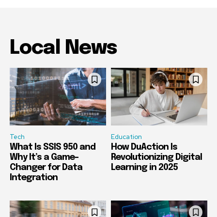
Local News
Tech
Education
What Is SSIS 950 and
How DuAction Is
Why It’s a Game-
Revolutionizing Digital
Changer for Data
Learning in 2025
Integration