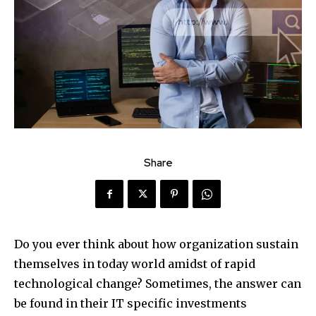
Share
Do you ever think about how organization sustain
themselves in today world amidst of rapid
technological change? Sometimes, the answer can
be found in their IT specific investments