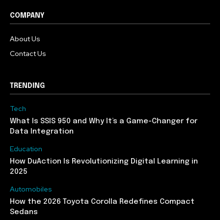
COMPANY
About Us
Contact Us
TRENDING
Tech
What Is SSIS 950 and Why It’s a Game-Changer for
Data Integration
Education
How DuAction Is Revolutionizing Digital Learning in
2025
Automobiles
How the 2026 Toyota Corolla Redefines Compact
Sedans