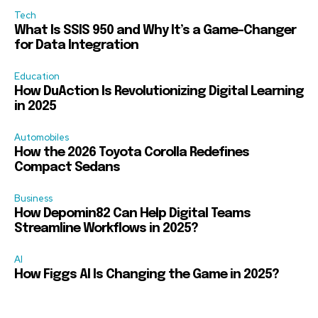
Tech
What Is SSIS 950 and Why It’s a Game-Changer
for Data Integration
Education
How DuAction Is Revolutionizing Digital Learning
in 2025
Automobiles
How the 2026 Toyota Corolla Redefines
Compact Sedans
Business
How Depomin82 Can Help Digital Teams
Streamline Workflows in 2025?
AI
How Figgs AI Is Changing the Game in 2025?