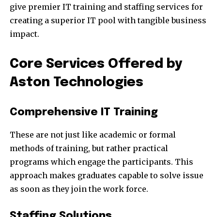
give premier IT training and staffing services for
creating a superior IT pool with tangible business
impact.
Core Services Offered by
Aston Technologies
Comprehensive IT Training
These are not just like academic or formal
methods of training, but rather practical
programs which engage the participants. This
approach makes graduates capable to solve issue
as soon as they join the work force.
Staffing Solutions