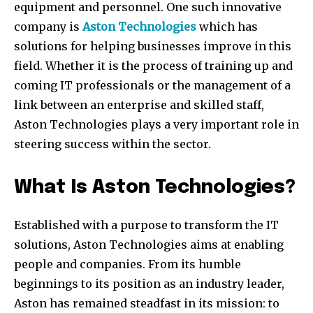
equipment and personnel. One such innovative
company is
Aston Technologies
which has
solutions for helping businesses improve in this
field. Whether it is the process of training up and
coming IT professionals or the management of a
link between an enterprise and skilled staff,
Aston Technologies plays a very important role in
steering success within the sector.
What Is Aston Technologies?
Established with a purpose to transform the IT
solutions, Aston Technologies aims at enabling
people and companies. From its humble
beginnings to its position as an industry leader,
Aston has remained steadfast in its mission: to