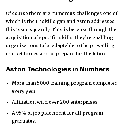
Of course there are numerous challenges one of
which is the IT skills gap and Aston addresses
this issue squarely. This is because through the
acquisition of specific skills, they’re enabling
organizations to be adaptable to the prevailing
market forces and be prepare for the future.
Aston Technologies in Numbers
More than 5000 training program completed
every year.
Affiliation with over 200 enterprises.
A 95% of job placement for all program
graduates.