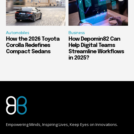
Automobiles
Business
How the 2026 Toyota
How Depomin82 Can
Corolla Redefines
Help Digital Teams
Compact Sedans
Streamline Workflows
in 2025?
Empowering Minds, Inspiring Lives, Keep Eyes on Innovations.