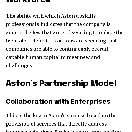
Workforce
The ability with which Aston upskills
professionals indicates that the company is
among the few that are endeavoring to reduce the
tech talent deficit. Its actions are securing that
companies are able to continuously recruit
capable human capital to meet new and
challenges.
Aston’s Partnership Model
Collaboration with Enterprises
This is the key to Aston’s success based on the
provision of services that directly address