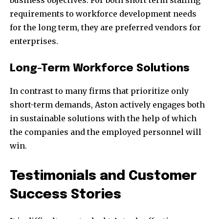
business objectives. For both short term staffing
requirements to workforce development needs
for the long term, they are preferred vendors for
enterprises.
Long-Term Workforce Solutions
In contrast to many firms that prioritize only
short-term demands, Aston actively engages both
in sustainable solutions with the help of which
the companies and the employed personnel will
win.
Testimonials and Customer
Success Stories