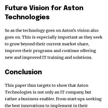
Future Vision for Aston
Technologies
So as the technology goes on Aston’s vision also
goes on. This is especially important as they seek
to grow beyond their current market share,
improve their programs and continue offering
new and improved IT training and solutions.
Conclusion
This paper thus targets to show that Aston
Technologies is not only an IT company, but
rather a business enabler. From start-ups seeking
the best innovations to implement in their