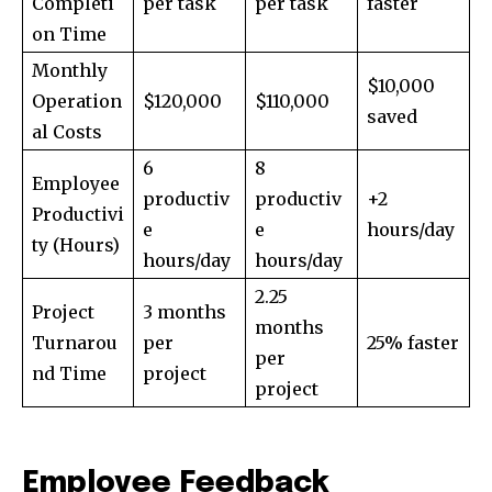
Completi
per task
per task
faster
on Time
Monthly
$10,000
Operation
$120,000
$110,000
saved
al Costs
6
8
Employee
productiv
productiv
+2
Productivi
e
e
hours/day
ty (Hours)
hours/day
hours/day
2.25
Project
3 months
months
Turnarou
per
25% faster
per
nd Time
project
project
Employee Feedback