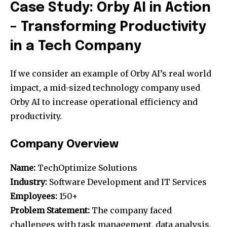
Case Study: Orby AI in Action
– Transforming Productivity
in a Tech Company
If we consider an example of Orby AI’s real world
impact, a mid-sized technology company used
Orby AI to increase operational efficiency and
productivity.
Company Overview
Name:
TechOptimize Solutions
Industry:
Software Development and IT Services
Employees:
150+
Problem Statement:
The company faced
challenges with task management, data analysis,