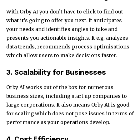
With Orby AI you don’t have to click to find out
what it’s going to offer you next. It anticipates
your needs and identifies angles to take and
presents you actionable insights. It e.g. analyzes
data trends, recommends process optimisations
which allow users to make decisions faster.
3. Scalability for Businesses
Orby AI works out of the box for numerous
business sizes, including start up companies to
large corporations. It also means Orby AI is good
for scaling which does not pose issues in terms of
performance as your operations develop.
4. Cost Efficiency