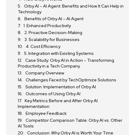
Orby AI – AI Agent: Benefits and How It Can Help in
Technology
Benefits of Orby AI – AI Agent
1. Enhanced Productivity
2. Proactive Decision-Making
3. Scalability for Businesses
4. Cost Efficiency
5. Integration with Existing Systems
Case Study: Orby AI in Action – Transforming
Productivity in a Tech Company
Company Overview
Challenges Faced by TechOptimize Solutions
Solution: Implementation of Orby AI
Outcomes of Using Orby AI
Key Metrics Before and After Orby AI
Implementation
Employee Feedback
Competitor Comparison Table: Orby AI vs. Other
AI Tools
Conclusion: Why Orby AI is Worth Your Time