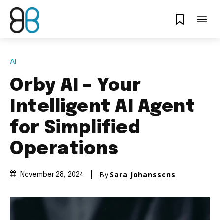
AI
Orby AI – Your
Intelligent AI Agent
for Simplified
Operations
By
Sara Johanssons
November 28, 2024