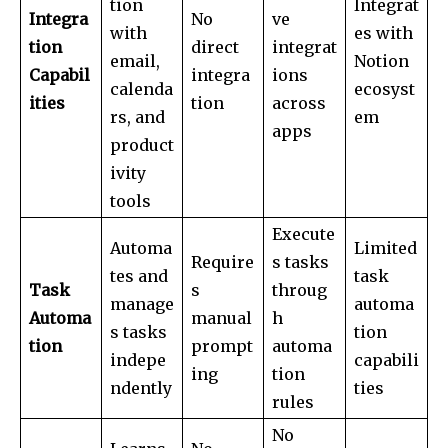
tion
Integrat
Integra
No
ve
with
es with
tion
direct
integrat
email,
Notion
Capabil
integra
ions
calenda
ecosyst
ities
tion
across
rs, and
em
apps
product
ivity
tools
Execute
Automa
Limited
Require
s tasks
tes and
task
Task
s
throug
manage
automa
Automa
manual
h
s tasks
tion
tion
prompt
automa
indepe
capabili
ing
tion
ndently
ties
rules
No