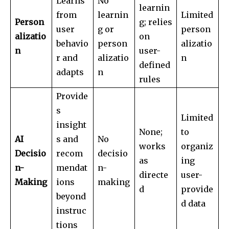
Learns
No
learnin
from
learnin
Limited
Person
g; relies
user
g or
person
alizatio
on
behavio
person
alizatio
n
user-
r and
alizatio
n
defined
adapts
n
rules
Provide
s
Limited
insight
None;
to
AI
s and
No
works
organiz
Decisio
recom
decisio
as
ing
n-
mendat
n-
directe
user-
Making
ions
making
d
provide
beyond
d data
instruc
tions