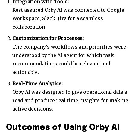
Integration with Tools:
Join our community of
Rest assured Orby AI was connected to Google
SUBSCRIBERS and be part of the
Workspace, Slack, Jira for a seamless
conversation.
collaboration.
To subscribe, simply enter your email address on our website
Customization for Processes:
or click the subscribe button below. Don't worry, we respect
your privacy and won't spam your inbox. Your information is
The company’s workflows and priorities were
safe with us.
understood by the AI agent for which task
recommendations could be relevant and
actionable.
Real-Time Analytics:
Orby AI was designed to give operational data a
read and produce real time insights for making
active decisions.
Outcomes of Using Orby AI