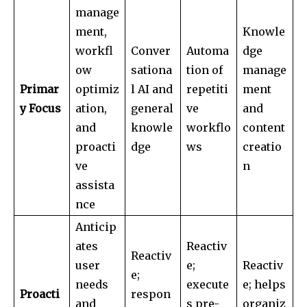
manage
ment,
Knowle
workfl
Conver
Automa
dge
ow
sationa
tion of
manage
Primar
optimiz
l AI and
repetiti
ment
y Focus
ation,
general
ve
and
and
knowle
workflo
content
proacti
dge
ws
creatio
ve
n
assista
nce
Anticip
ates
Reactiv
Reactiv
user
e;
Reactiv
e;
needs
execute
e; helps
Proacti
respon
and
s pre-
organiz