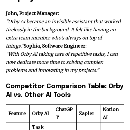
John, Project Manager:
“Orby AI became an invisible assistant that worked
tirelessly in the background. It felt like having an
extra team member who’s always on top of
things.”
Sophia, Software Engineer:
“With Orby AI taking care of repetitive tasks, I can
now dedicate more time to solving complex
problems and innovating in my projects.”
Competitor Comparison Table: Orby
AI vs. Other AI Tools
ChatGP
Notion
Feature
Orby AI
Zapier
T
AI
Task