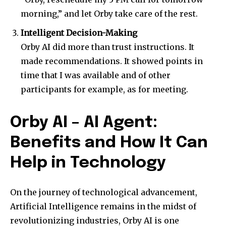
morning,” and let Orby take care of the rest.
Intelligent Decision-Making
Orby AI did more than trust instructions. It
made recommendations. It showed points in
time that I was available and of other
participants for example, as for meeting.
Orby AI – AI Agent:
Benefits and How It Can
Help in Technology
On the journey of technological advancement,
Artificial Intelligence remains in the midst of
revolutionizing industries, Orby AI is one