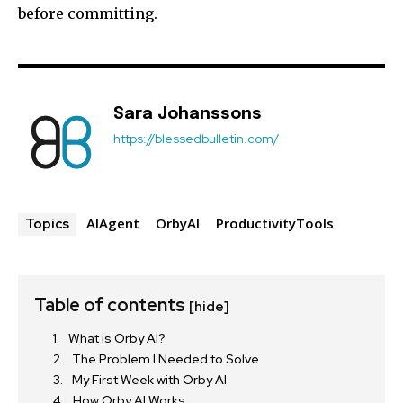
before committing.
Sara Johanssons
https://blessedbulletin.com/
AIAgent
OrbyAI
ProductivityTools
Topics
Table of contents
[hide]
What is Orby AI?
The Problem I Needed to Solve
My First Week with Orby AI
How Orby AI Works