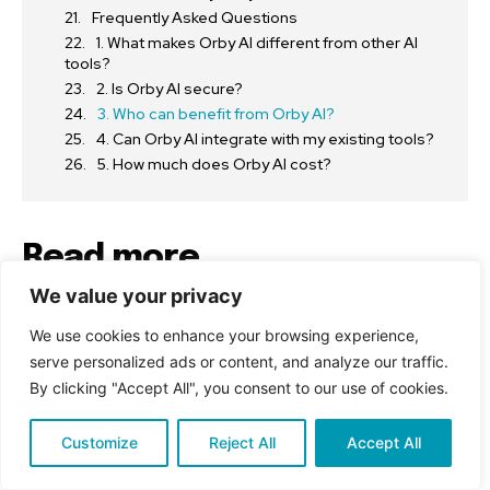
Frequently Asked Questions
1. What makes Orby AI different from other AI
tools?
2. Is Orby AI secure?
3. Who can benefit from Orby AI?
4. Can Orby AI integrate with my existing tools?
5. How much does Orby AI cost?
Read more
We value your privacy
Tech
We use cookies to enhance your browsing experience,
What Is SSIS 950 and Why It’s a Game-Changer
serve personalized ads or content, and analyze our traffic.
for Data Integration
By clicking "Accept All", you consent to our use of cookies.
Education
Customize
Reject All
Accept All
How DuAction Is Revolutionizing Digital Learning
in 2025