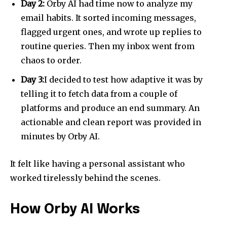
Day 2:
Orby AI had time now to analyze my
email habits. It sorted incoming messages,
flagged urgent ones, and wrote up replies to
routine queries. Then my inbox went from
chaos to order.
Day 3:
I decided to test how adaptive it was by
telling it to fetch data from a couple of
platforms and produce an end summary. An
actionable and clean report was provided in
minutes by Orby AI.
It felt like having a personal assistant who
worked tirelessly behind the scenes.
How Orby AI Works