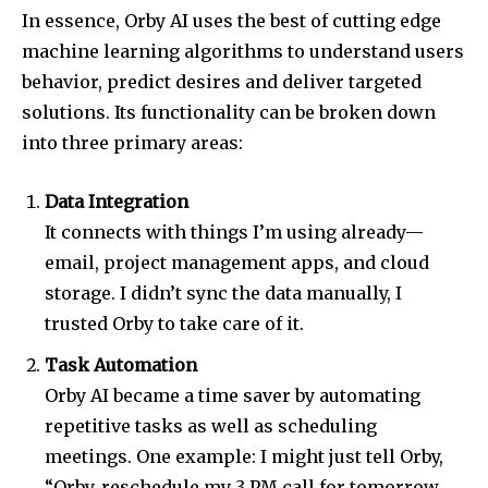
In essence, Orby AI uses the best of cutting edge
machine learning algorithms to understand users
behavior, predict desires and deliver targeted
solutions. Its functionality can be broken down
into three primary areas:
Data Integration
It connects with things I’m using already—
email, project management apps, and cloud
storage. I didn’t sync the data manually, I
trusted Orby to take care of it.
Task Automation
Orby AI became a time saver by automating
repetitive tasks as well as scheduling
meetings. One example: I might just tell Orby,
“Orby, reschedule my 3 PM call for tomorrow