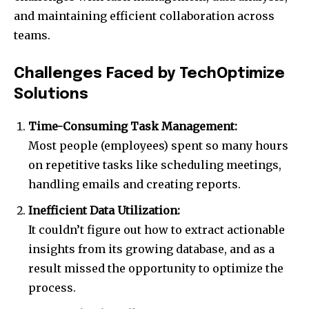
and maintaining efficient collaboration across
teams.
Challenges Faced by TechOptimize
Solutions
Time-Consuming Task Management:
Most people (employees) spent so many hours
on repetitive tasks like scheduling meetings,
handling emails and creating reports.
Inefficient Data Utilization:
It couldn’t figure out how to extract actionable
insights from its growing database, and as a
result missed the opportunity to optimize the
process.