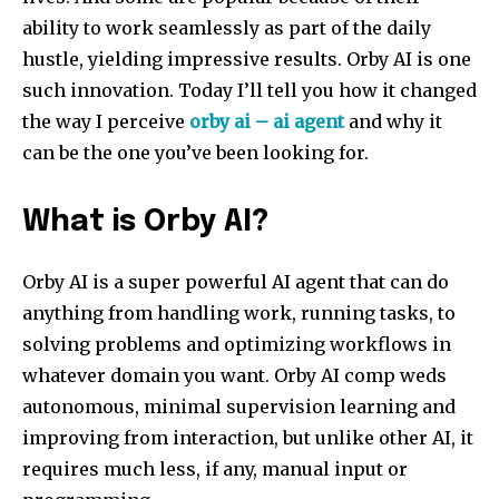
ability to work seamlessly as part of the daily
hustle, yielding impressive results. Orby AI is one
such innovation. Today I’ll tell you how it changed
the way I perceive
orby ai –
ai
agent
and why it
can be the one you’ve been looking for.
What is Orby AI?
Orby AI is a super powerful AI agent that can do
anything from handling work, running tasks, to
solving problems and optimizing workflows in
whatever domain you want. Orby AI comp weds
autonomous, minimal supervision learning and
improving from interaction, but unlike other AI, it
requires much less, if any, manual input or