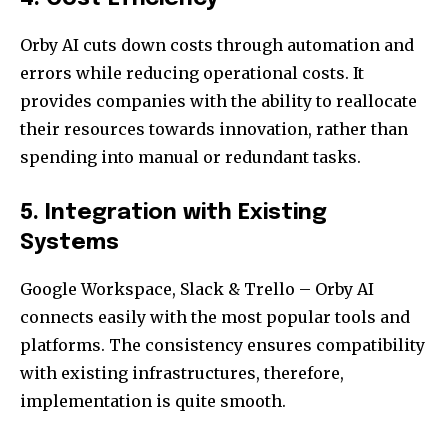
Orby AI cuts down costs through automation and
errors while reducing operational costs. It
provides companies with the ability to reallocate
their resources towards innovation, rather than
spending into manual or redundant tasks.
5. Integration with Existing
Systems
Google Workspace, Slack & Trello – Orby AI
connects easily with the most popular tools and
platforms. The consistency ensures compatibility
with existing infrastructures, therefore,
implementation is quite smooth.