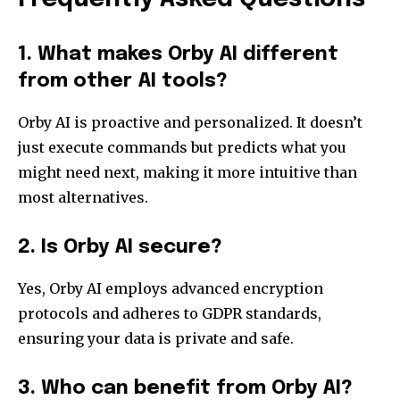
1. What makes Orby AI different
from other AI tools?
Orby AI is proactive and personalized. It doesn’t
just execute commands but predicts what you
might need next, making it more intuitive than
most alternatives.
2. Is Orby AI secure?
Yes, Orby AI employs advanced encryption
protocols and adheres to GDPR standards,
ensuring your data is private and safe.
3. Who can benefit from Orby AI?