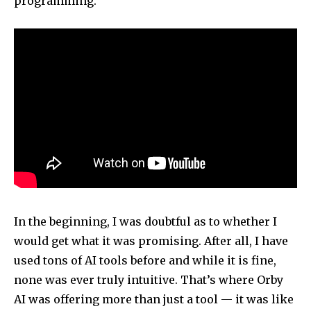
programming.
In the beginning, I was doubtful as to whether I
would get what it was promising. After all, I have
used tons of AI tools before and while it is fine,
none was ever truly intuitive. That’s where Orby
AI was offering more than just a tool — it was like