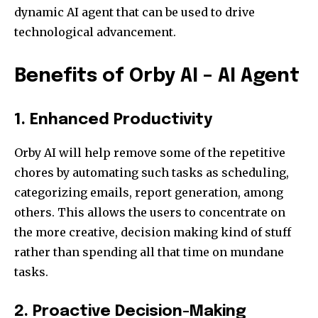
dynamic AI agent that can be used to drive
technological advancement.
Benefits of Orby AI – AI Agent
1. Enhanced Productivity
Orby AI will help remove some of the repetitive
chores by automating such tasks as scheduling,
categorizing emails, report generation, among
others. This allows the users to concentrate on
the more creative, decision making kind of stuff
rather than spending all that time on mundane
tasks.
2. Proactive Decision-Making