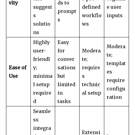
vity
ds to
suggest
defined
e user
prompt
s
workflo
inputs
s
solutio
ws
ns
Highly
Easy
Modera
user-
for
Modera
te;
friendl
conver
te;
templat
Ease of
y;
sations
require
es
Use
minima
but
s
require
l setup
limited
technic
configu
require
in
al setup
ration
d
tasks
Seamle
ss
integra
Extensi