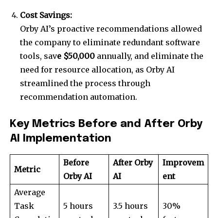
Cost Savings:
Orby AI’s proactive recommendations allowed
the company to eliminate redundant software
tools, sav
e $50,000
annually, and eliminate the
need for resource allocation, as Orby AI
streamlined the process through
recommendation automation.
Key Metrics Before and After Orby
AI Implementation
Before
After Orby
Improvem
Metric
Orby AI
AI
ent
Average
Task
5 hours
3.5 hours
30%