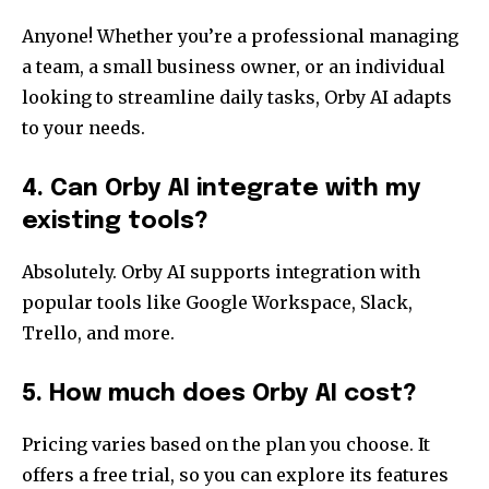
Anyone! Whether you’re a professional managing
a team, a small business owner, or an individual
looking to streamline daily tasks, Orby AI adapts
to your needs.
4. Can Orby AI integrate with my
existing tools?
Absolutely. Orby AI supports integration with
popular tools like Google Workspace, Slack,
Trello, and more.
5. How much does Orby AI cost?
Pricing varies based on the plan you choose. It
offers a free trial, so you can explore its features