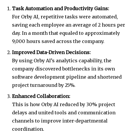
Task Automation and Productivity Gains:
For Orby AI, repetitive tasks were automated,
saving each employee an average of 2 hours per
day. In a month that equaled to approximately
9,000 hours saved across the company.
Improved Data-Driven Decisions:
By using Orby AI’s analytics capability, the
company discovered bottlenecks in its own
software development pipeline and shortened
project turnaround by 25%.
Enhanced Collaboration:
This is how Orby AI reduced by 30% project
delays and united tools and communication
channels to improve inter-departmental
coordination.