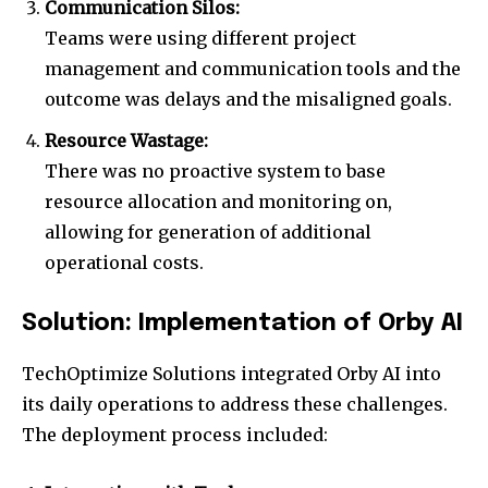
Communication Silos:
Teams were using different project
management and communication tools and the
outcome was delays and the misaligned goals.
Resource Wastage:
There was no proactive system to base
resource allocation and monitoring on,
allowing for generation of additional
operational costs.
Solution: Implementation of Orby AI
TechOptimize Solutions integrated Orby AI into
its daily operations to address these challenges.
The deployment process included: