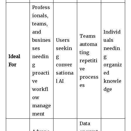
Profess
ionals,
teams,
and
Individ
Teams
busines
Users
uals
automa
ses
seekin
needin
ting
Ideal
needin
g
g
repetiti
For
g
conver
organiz
ve
proacti
sationa
ed
process
ve
l AI
knowle
es
workfl
dge
ow
manage
ment
Data