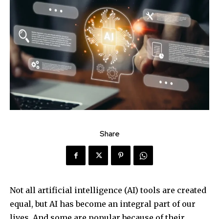
Share
Not all artificial intelligence (AI) tools are created
equal, but AI has become an integral part of our
lives. And some are popular because of their