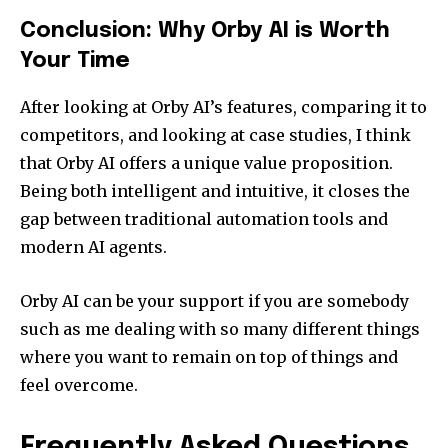
Conclusion: Why Orby AI is Worth
Your Time
After looking at Orby AI’s features, comparing it to
competitors, and looking at case studies, I think
that Orby AI offers a unique value proposition.
Being both intelligent and intuitive, it closes the
gap between traditional automation tools and
modern AI agents.
Orby AI can be your support if you are somebody
such as me dealing with so many different things
where you want to remain on top of things and
feel overcome.
Frequently Asked Questions