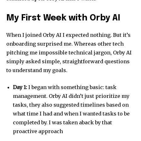
My First Week with Orby AI
When I joined Orby AI I expected nothing. But it’s
onboarding surprised me. Whereas other tech
pitching me impossible technical jargon, Orby AI
simply asked simple, straightforward questions
to understand my goals.
Day 1:
I began with something basic: task
management. Orby AI didn’t just prioritize my
tasks, they also suggested timelines based on
what time I had and when I wanted tasks to be
completed by. I was taken aback by that
proactive approach