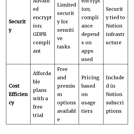
Advanc
encrypt
Limited
ed
ion;
Securit
securit
encrypt
compli
y tied to
Securit
y for
ion;
ance
Notion
y
sensiti
GDPR
depend
infrastr
ve
compli
s on
ucture
tasks
ant
apps
used
Free
Afforda
and
Pricing
Include
ble
Cost
premiu
based
d in
plans
Efficien
m
on
Notion
with a
cy
options
usage
subscri
free
availabl
tiers
ptions
trial
e