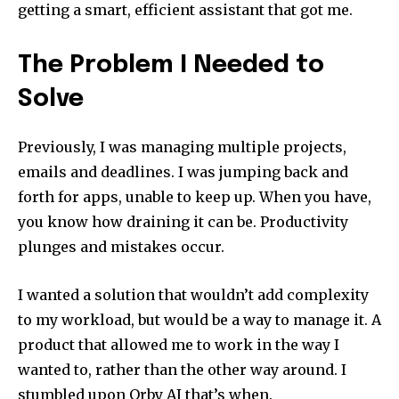
getting a smart, efficient assistant that got me.
The Problem I Needed to
Solve
Previously, I was managing multiple projects,
emails and deadlines. I was jumping back and
forth for apps, unable to keep up. When you have,
you know how draining it can be. Productivity
plunges and mistakes occur.
I wanted a solution that wouldn’t add complexity
to my workload, but would be a way to manage it. A
product that allowed me to work in the way I
wanted to, rather than the other way around. I
stumbled upon Orby AI that’s when.