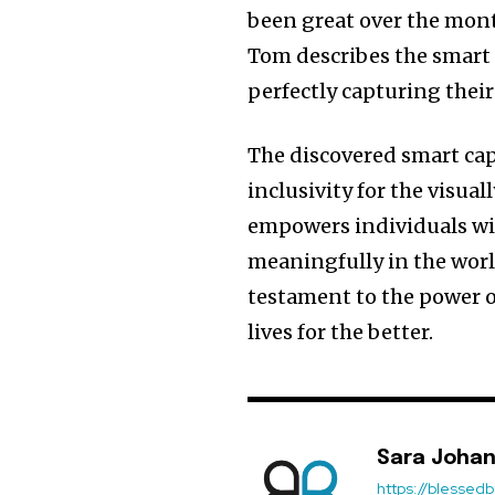
been great over the month
Tom describes the smart ca
perfectly capturing their
The discovered smart cap
inclusivity for the visu
empowers individuals with
meaningfully in the worl
testament to the power o
lives for the better.
Sara Joha
https://blessedb