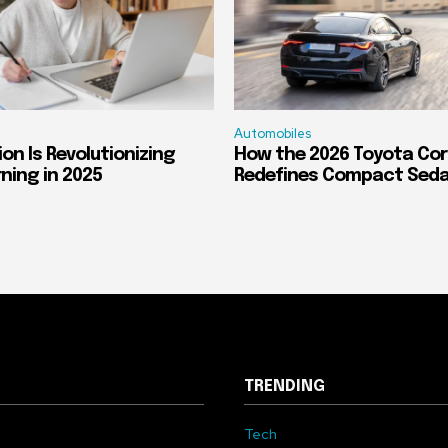
Automobiles
on Is Revolutionizing
How the 2026 Toyota Cor
rning in 2025
Redefines Compact Sed
TRENDING
Tech