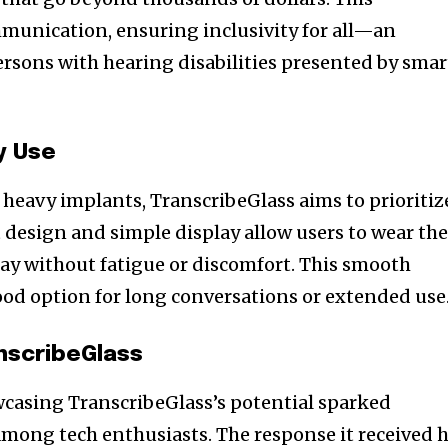
munication, ensuring inclusivity for all—an
ersons with hearing disabilities presented by smar
y Use
 heavy implants, TranscribeGlass aims to prioritiz
 design and simple display allow users to wear th
ay without fatigue or discomfort. This smooth
ood option for long conversations or extended use
nscribeGlass
wcasing TranscribeGlass’s potential sparked
mong tech enthusiasts. The response it received 