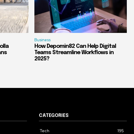
Business
olla
How Depomin82 Can Help Digital
ans
Teams Streamline Workflows in
2025?
CATEGORIES
Tech
195