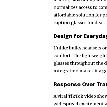
normalizes access to com
affordable solution for p
caption glasses for deaf.
Design for Everyda
Unlike bulky headsets or
comfort. The lightweight
glasses throughout the d
integration makes it a g
Response Over Tra
A viral TikTok video sho
widespread excitement a