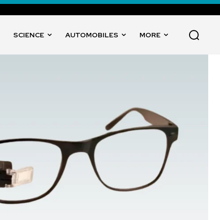
SCIENCE
AUTOMOBILES
MORE