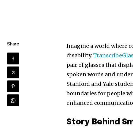
Share
Imagine a world where co
disability.
TranscribeGla
pair of glasses that dis
spoken words and unders
Stanford and Yale stude
boundaries for people wh
enhanced communicatio
Story Behind Sm