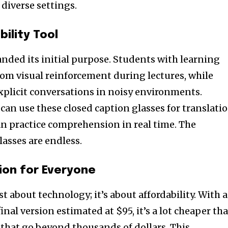
 diverse settings.
bility Tool
nded its initial purpose. Students with learning
from visual reinforcement during lectures, while
nity of
xplicit conversations in noisy environments.
d be part
can use these closed caption glasses for translatio
tion.
n practice comprehension in real time. The
lasses are endless.
mail address on our website or click
t worry, we respect your privacy and
mation is safe with us.
ion for Everyone
st about technology; it’s about affordability. With 
 final version estimated at $95, it’s a lot cheaper th
 that go beyond thousands of dollars. This