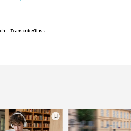
ch
TranscribeGlass