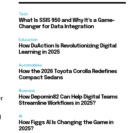
Tech
What Is SSIS 950 and Why It’s a Game-
Changer for Data Integration
Education
How DuAction Is Revolutionizing Digital
Learning in 2025
Automobiles
How the 2026 Toyota Corolla Redefines
Compact Sedans
Business
How Depomin82 Can Help Digital Teams
or
Streamline Workflows in 2025?
d
AI
How Figgs AI Is Changing the Game in
2025?