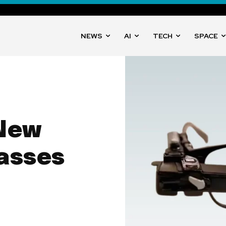
NEWS
AI
TECH
SPACE
 New
asses