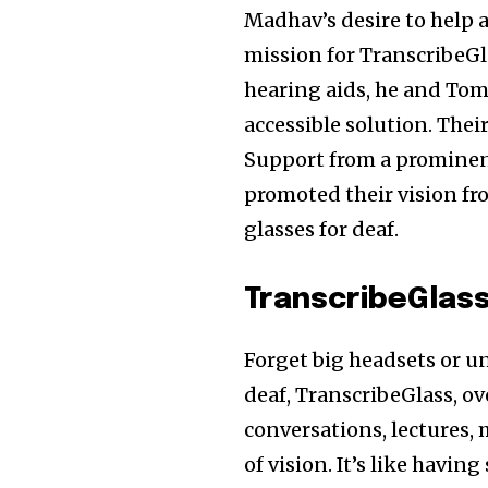
Madhav’s desire to help a
mission for TranscribeGl
hearing aids, he and Tom
accessible solution. Thei
Support from a prominen
promoted their vision fr
glasses for deaf.
TranscribeGlas
Forget big headsets or un
deaf, TranscribeGlass, o
conversations, lectures, 
of vision. It’s like havi