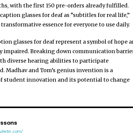
s, with the first 150 pre-orders already fulfilled.
ption glasses for deaf as “subtitles for real life,”
 transformative essence for everyone to use daily.
tion glasses for deaf represent a symbol of hope 
ally impaired. Breaking down communication barrie
 diverse hearing abilities to participate
d. Madhav and Tom’s genius invention is a
f student innovation and its potential to change
nssons
ulletin.com/