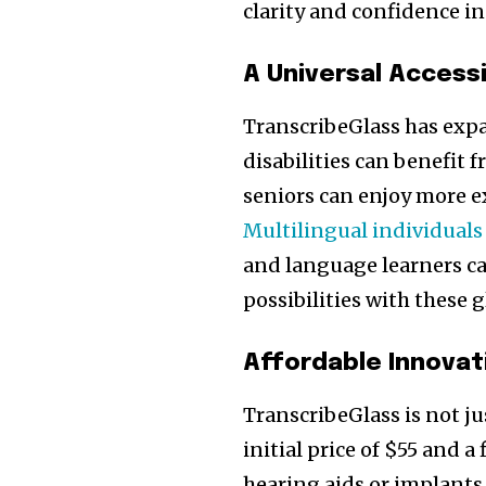
clarity and confidence in
A Universal Accessi
TranscribeGlass has expa
disabilities can benefit 
Join our commu
seniors can enjoy more e
SUBSCRIBERS an
Multilingual individuals
of the conversa
and language learners ca
possibilities with these g
To subscribe, simply enter your e
the subscribe button below. Don'
won't spam your inbox. Your infor
Affordable Innovat
TranscribeGlass is not ju
initial price of $55 and a
hearing aids or implants