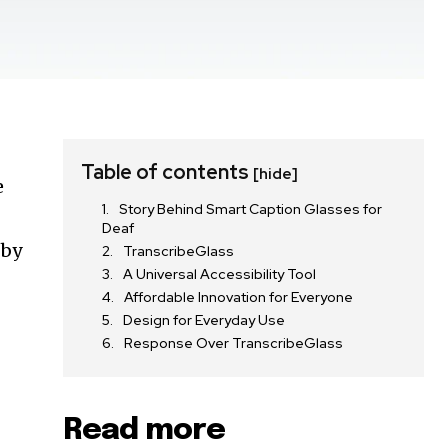
Table of contents
[hide]
e
Story Behind Smart Caption Glasses for
Deaf
 by
TranscribeGlass
A Universal Accessibility Tool
Affordable Innovation for Everyone
Design for Everyday Use
Response Over TranscribeGlass
Read more