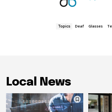
Deaf
Glasses
Te
Topics
Local News