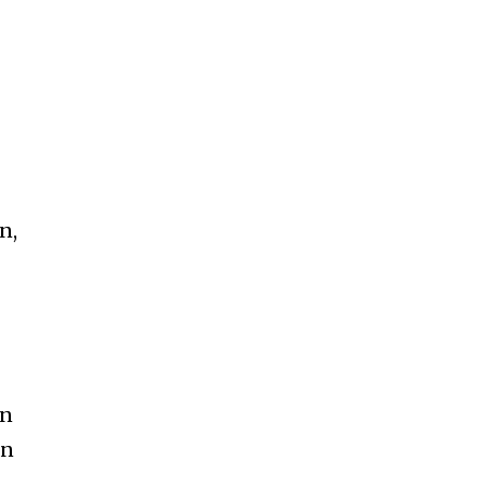
n,
an
an