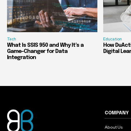
Tech
Education
What Is SSIS 950 and Why It’s a
How DuActi
Game-Changer for Data
Digital Lea
Integration
COMPANY
About Us