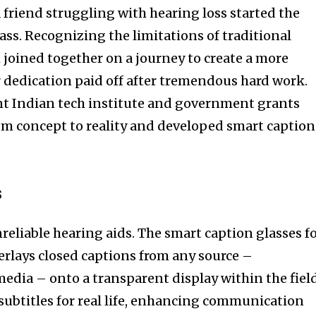
 friend struggling with hearing loss started the
ass. Recognizing the limitations of traditional
 joined together on a journey to create a more
r dedication paid off after tremendous hard work.
t Indian tech institute and government grants
om concept to reality and developed smart caption
s
reliable hearing aids. The smart caption glasses f
verlays closed captions from any source –
media – onto a transparent display within the fiel
ng subtitles for real life, enhancing communication