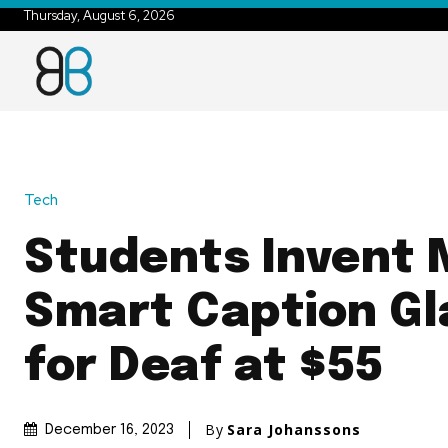
Thursday, August 6, 2026
Tech
Students Invent
Smart Caption Gl
for Deaf at $55
By
Sara Johanssons
December 16, 2023