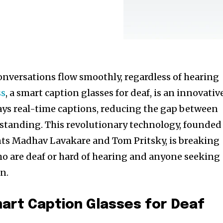
nversations flow smoothly, regardless of hearing
ss
, a smart caption glasses for deaf, is an innovativ
plays real-time captions, reducing the gap between
tanding. This revolutionary technology, founded
nts Madhav Lavakare and Tom Pritsky, is breaking
o are deaf or hard of hearing and anyone seeking
n.
art Caption Glasses for Deaf