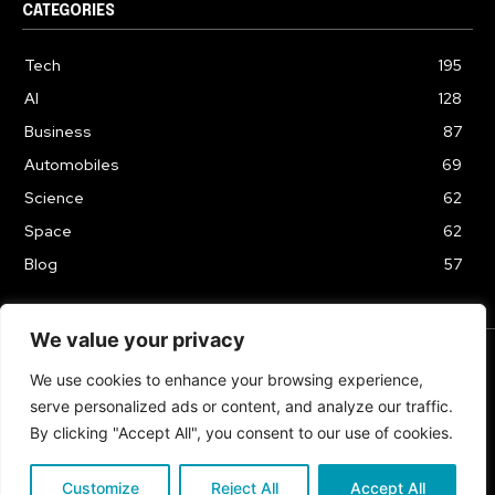
CATEGORIES
Tech
195
AI
128
Business
87
Automobiles
69
Science
62
Space
62
Blog
57
We value your privacy
We use cookies to enhance your browsing experience,
TERMS & CONDITIONS
PRIVACY POLICY
serve personalized ads or content, and analyze our traffic.
Copyrights 2024
By clicking "Accept All", you consent to our use of cookies.
Customize
Reject All
Accept All