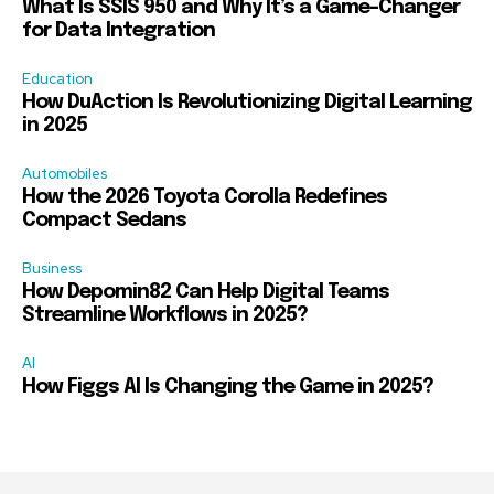
What Is SSIS 950 and Why It’s a Game-Changer
for Data Integration
Education
How DuAction Is Revolutionizing Digital Learning
in 2025
Automobiles
How the 2026 Toyota Corolla Redefines
Compact Sedans
Business
How Depomin82 Can Help Digital Teams
Streamline Workflows in 2025?
AI
How Figgs AI Is Changing the Game in 2025?