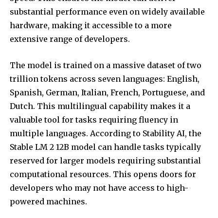
substantial performance even on widely available
hardware, making it accessible to a more
extensive range of developers.
The model is trained on a massive dataset of two
trillion tokens across seven languages: English,
Spanish, German, Italian, French, Portuguese, and
Dutch. This multilingual capability makes it a
valuable tool for tasks requiring fluency in
multiple languages. According to Stability AI, the
Stable LM 2 12B model can handle tasks typically
reserved for larger models requiring substantial
computational resources. This opens doors for
developers who may not have access to high-
powered machines.