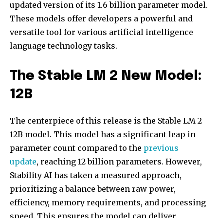
updated version of its 1.6 billion parameter model.
These models offer developers a powerful and
versatile tool for various artificial intelligence
language technology tasks.
The Stable LM 2 New Model:
12B
The centerpiece of this release is the Stable LM 2
12B model. This model has a significant leap in
parameter count compared to the
previous
update
, reaching 12 billion parameters. However,
Stability AI has taken a measured approach,
prioritizing a balance between raw power,
efficiency, memory requirements, and processing
speed. This ensures the model can deliver