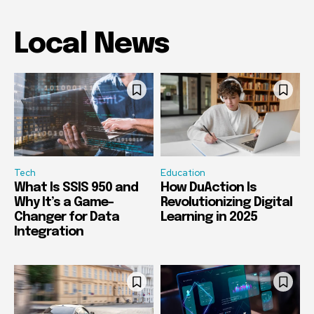
Local News
Tech
Education
What Is SSIS 950 and
How DuAction Is
Why It’s a Game-
Revolutionizing Digital
Changer for Data
Learning in 2025
Integration