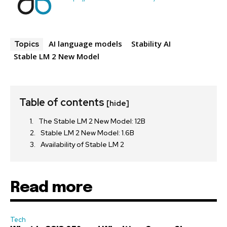
AI language models
Stability AI
Topics
Stable LM 2 New Model
Table of contents
[hide]
The Stable LM 2 New Model: 12B
Stable LM 2 New Model: 1.6B
Availability of Stable LM 2
Read more
Tech