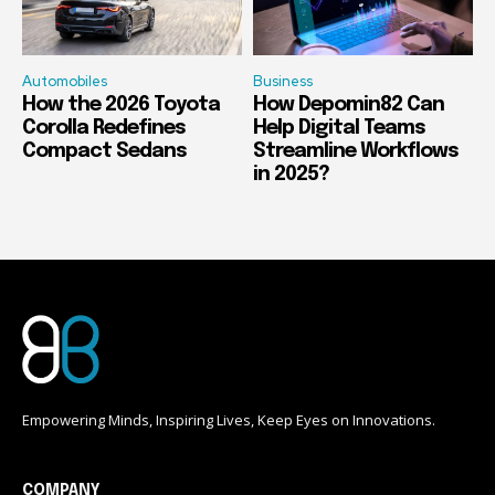
Automobiles
Business
How the 2026 Toyota
How Depomin82 Can
Corolla Redefines
Help Digital Teams
Compact Sedans
Streamline Workflows
in 2025?
Empowering Minds, Inspiring Lives, Keep Eyes on Innovations.
COMPANY