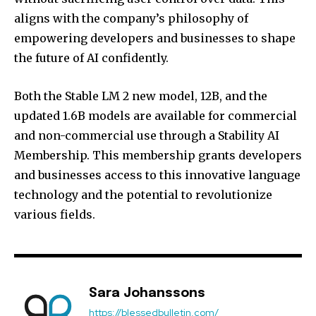
aligns with the company’s philosophy of
empowering developers and businesses to shape
the future of AI confidently.
Both the Stable LM 2 new model, 12B, and the
updated 1.6B models are available for commercial
and non-commercial use through a Stability AI
Membership. This membership grants developers
and businesses access to this innovative language
technology and the potential to revolutionize
various fields.
Sara Johanssons
https://blessedbulletin.com/