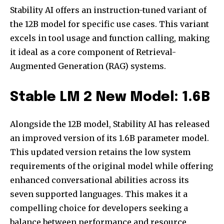
Stability AI offers an instruction-tuned variant of
the 12B model for specific use cases. This variant
excels in tool usage and function calling, making
it ideal as a core component of Retrieval-
Augmented Generation (RAG) systems.
Stable LM 2 New Model: 1.6B
Alongside the 12B model, Stability AI has released
an improved version of its 1.6B parameter model.
This updated version retains the low system
requirements of the original model while offering
enhanced conversational abilities across its
seven supported languages. This makes it a
compelling choice for developers seeking a
balance between performance and resource