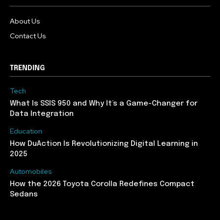
About Us
Contact Us
TRENDING
Tech
What Is SSIS 950 and Why It’s a Game-Changer for
Data Integration
Education
How DuAction Is Revolutionizing Digital Learning in
2025
Automobiles
How the 2026 Toyota Corolla Redefines Compact
Sedans