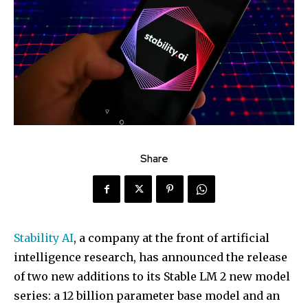
Share
Stability AI
, a company at the front of artificial
intelligence research, has announced the release
of two new additions to its Stable LM 2 new model
series: a 12 billion parameter base model and an