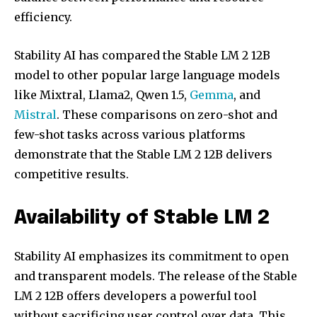
efficiency.
Stability AI has compared the Stable LM 2 12B
model to other popular large language models
like Mixtral, Llama2, Qwen 1.5,
Gemma
, and
Mistral
. These comparisons on zero-shot and
few-shot tasks across various platforms
demonstrate that the Stable LM 2 12B delivers
competitive results.
Join our community of
SUBSCRIBERS and be part of the
Availability of Stable LM 2
conversation.
To subscribe, simply enter your email address on our website
Stability AI emphasizes its commitment to open
or click the subscribe button below. Don't worry, we respect
and transparent models. The release of the Stable
your privacy and won't spam your inbox. Your information is
safe with us.
LM 2 12B offers developers a powerful tool
without sacrificing user control over data. This