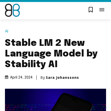
AI
Stable LM 2 New
Language Model by
Stability AI
By
Sara Johanssons
April 24, 2024