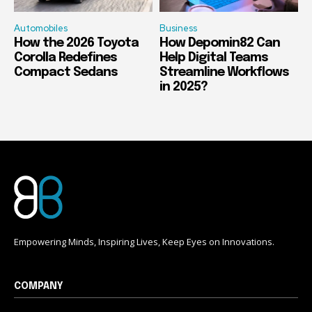
Automobiles
Business
How the 2026 Toyota
How Depomin82 Can
Corolla Redefines
Help Digital Teams
Compact Sedans
Streamline Workflows
in 2025?
Empowering Minds, Inspiring Lives, Keep Eyes on Innovations.
COMPANY