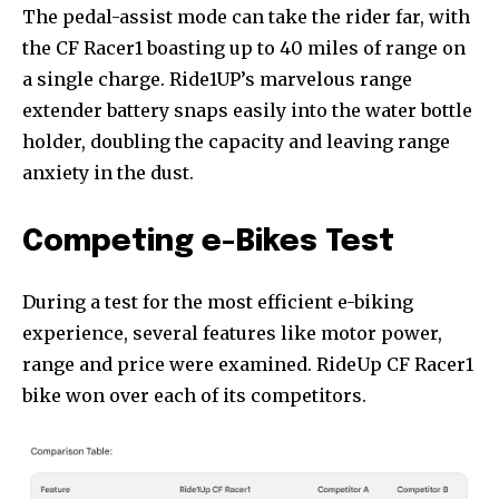
The pedal-assist mode can take the rider far, with
the CF Racer1 boasting up to 40 miles of range on
a single charge. Ride1UP’s marvelous range
extender battery snaps easily into the water bottle
holder, doubling the capacity and leaving range
anxiety in the dust.
Competing e-Bikes Test
During a test for the most efficient e-biking
experience, several features like motor power,
range and price were examined. RideUp CF Racer1
bike won over each of its competitors.