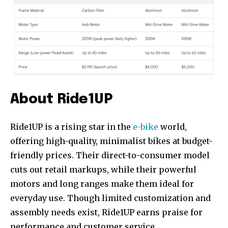
Join our community of
SUBSCRIBERS and be part of the
conversation.
To subscribe, simply enter your email address on our website
or click the subscribe button below. Don't worry, we respect
your privacy and won't spam your inbox. Your information is
safe with us.
About Ride1UP
Ride1UP is a rising star in the
e-bike
world,
offering high-quality, minimalist bikes at budget-
friendly prices. Their direct-to-consumer model
cuts out retail markups, while their powerful
motors and long ranges make them ideal for
everyday use. Though limited customization and
assembly needs exist, Ride1UP earns praise for
performance and customer service.