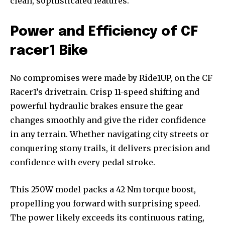
clean, sophisticated features.
Power and Efficiency of CF
racer1 Bike
No compromises were made by Ride1UP, on the CF
Racer1’s drivetrain. Crisp 11-speed shifting and
powerful hydraulic brakes ensure the gear
changes smoothly and give the rider confidence
in any terrain. Whether navigating city streets or
conquering stony trails, it delivers precision and
confidence with every pedal stroke.
This 250W model packs a 42 Nm torque boost,
propelling you forward with surprising speed.
The power likely exceeds its continuous rating,