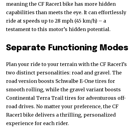
meaning the CF Racer1 bike has more hidden
capabilities than meets the eye. It can effortlessly
ride at speeds up to 28 mph (45 km/h) – a
testament to this motor’s hidden potential.
Separate Functioning Modes
Plan your ride to your terrain with the CF Racer1’s
two distinct personalities: road and gravel. The
road version boosts Schwalbe E-One tires for
smooth rolling, while the gravel variant boosts
Continental Terra Trail tires for adventurous off-
road drives. No matter your preference, the CF
Racer1 bike delivers a thrilling, personalized
experience for each rider.