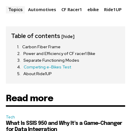
Automotives
CF Racer1
ebike
Ride1UP
Topics
Table of contents
[hide]
Carbon Fiber Frame
Power and Efficiency of CF racer1 Bike
Separate Functioning Modes
Competing e-Bikes Test
About Ride1UP
Read more
Tech
What Is SSIS 950 and Why It’s a Game-Changer
for Data Integration