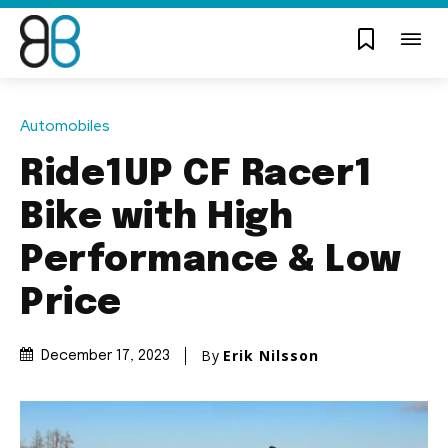
Automobiles
Ride1UP CF Racer1
Bike with High
Performance & Low
Price
By
Erik Nilsson
December 17, 2023