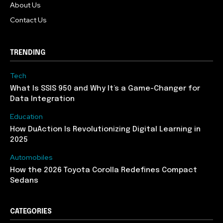
About Us
Contact Us
TRENDING
Tech
What Is SSIS 950 and Why It’s a Game-Changer for
Data Integration
Education
How DuAction Is Revolutionizing Digital Learning in
2025
Automobiles
How the 2026 Toyota Corolla Redefines Compact
Sedans
CATEGORIES