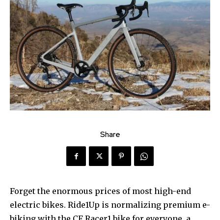
Share
Forget the enormous prices of most high-end
electric bikes. Ride1Up is normalizing premium e-
biking with the CF Racer1 bike for everyone, a