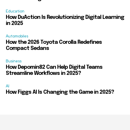
Education
How DuAction Is Revolutionizing Digital Learning
in 2025
Automobiles
How the 2026 Toyota Corolla Redefines
Compact Sedans
Business
How Depomin82 Can Help Digital Teams
Streamline Workflows in 2025?
AI
How Figgs AI Is Changing the Game in 2025?