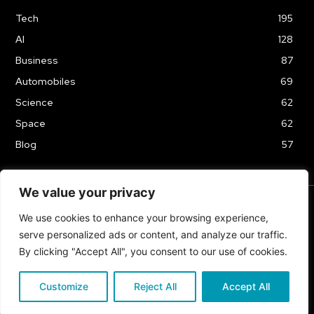
Tech
195
AI
128
Business
87
Automobiles
69
Science
62
Space
62
Blog
57
We value your privacy
We use cookies to enhance your browsing experience,
TERMS & CONDITIONS
PRIVACY POLICY
serve personalized ads or content, and analyze our traffic.
Copyrights 2024
By clicking "Accept All", you consent to our use of cookies.
Customize
Reject All
Accept All