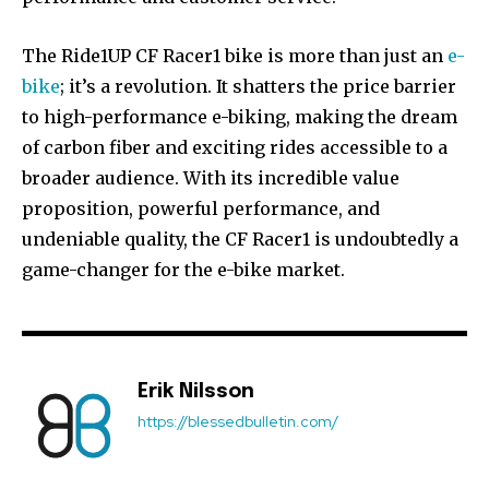
The Ride1UP CF Racer1 bike is more than just an
e-
bike
; it’s a revolution. It shatters the price barrier
to high-performance e-biking, making the dream
of carbon fiber and exciting rides accessible to a
broader audience. With its incredible value
proposition, powerful performance, and
undeniable quality, the CF Racer1 is undoubtedly a
game-changer for the e-bike market.
Erik Nilsson
https://blessedbulletin.com/