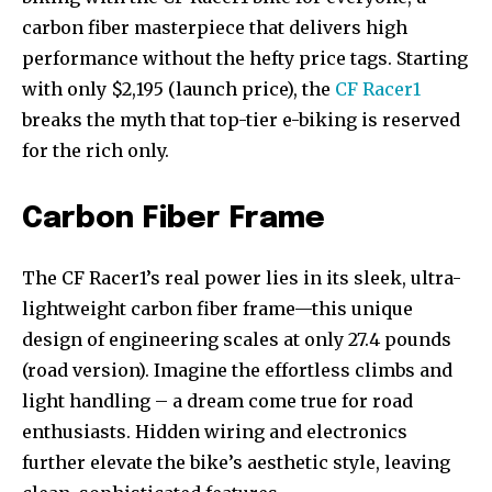
carbon fiber masterpiece that delivers high
performance without the hefty price tags. Starting
with only $2,195 (launch price), the
CF Racer1
breaks the myth that top-tier e-biking is reserved
for the rich only.
Carbon Fiber Frame
The CF Racer1’s real power lies in its sleek, ultra-
lightweight carbon fiber frame—this unique
design of engineering scales at only 27.4 pounds
(road version). Imagine the effortless climbs and
light handling – a dream come true for road
enthusiasts. Hidden wiring and electronics
further elevate the bike’s aesthetic style, leaving