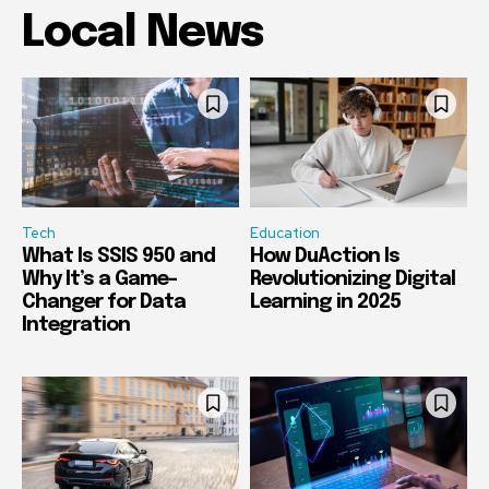
Local News
Tech
Education
What Is SSIS 950 and
How DuAction Is
Why It’s a Game-
Revolutionizing Digital
Changer for Data
Learning in 2025
Integration