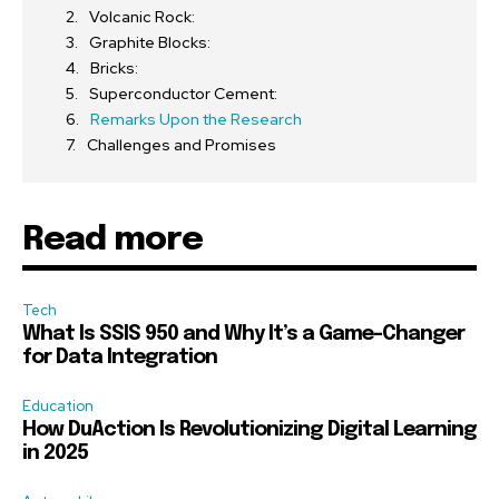
Volcanic Rock:
Graphite Blocks:
Bricks:
Superconductor Cement:
Remarks Upon the Research
Challenges and Promises
Read more
Tech
What Is SSIS 950 and Why It’s a Game-Changer
for Data Integration
Education
How DuAction Is Revolutionizing Digital Learning
in 2025