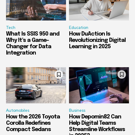
Tech
Education
What Is SSIS 950 and
How DuAction Is
Why It’s a Game-
Revolutionizing Digital
Changer for Data
Learning in 2025
Integration
Automobiles
Business
How the 2026 Toyota
How Depomin82 Can
Corolla Redefines
Help Digital Teams
Compact Sedans
Streamline Workflows