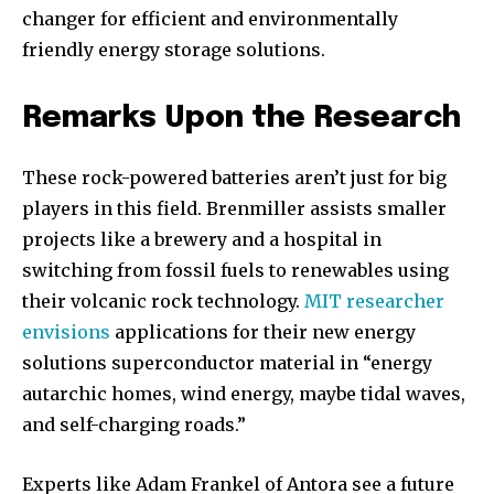
changer for efficient and environmentally
friendly energy storage solutions.
Remarks Upon the Research
These rock-powered batteries aren’t just for big
players in this field. Brenmiller assists smaller
projects like a brewery and a hospital in
switching from fossil fuels to renewables using
their volcanic rock technology.
MIT researcher
envisions
applications for their new energy
solutions superconductor material in “energy
autarchic homes, wind energy, maybe tidal waves,
and self-charging roads.”
Join our community of
SUBSCRIBERS and be part of the
Experts like Adam Frankel of Antora see a future