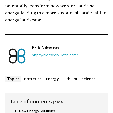
potentially transform how we store and use
energy, leading to a more sustainable and resilient
energy landscape.
Erik Nilsson
https://blessedbulletin.com/
Batteries
Energy
Lithium
science
Topics
Table of contents
[hide]
New Energy Solutions