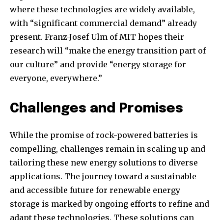
conversation.
where these technologies are widely available,
with “significant commercial demand” already
To subscribe, simply enter your email address on our website
or click the subscribe button below. Don't worry, we respect
present. Franz-Josef Ulm of MIT hopes their
your privacy and won't spam your inbox. Your information is
research will “make the energy transition part of
safe with us.
our culture” and provide “energy storage for
everyone, everywhere.”
Challenges and Promises
While the promise of rock-powered batteries is
compelling, challenges remain in scaling up and
tailoring these new energy solutions to diverse
applications. The journey toward a sustainable
and accessible future for renewable energy
storage is marked by ongoing efforts to refine and
adapt these technologies. These solutions can