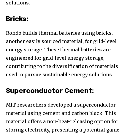
solutions.
Bricks:
Rondo builds thermal batteries using bricks,
another easily sourced material, for grid-level
energy storage. These thermal batteries are
engineered for grid-level energy storage,
contributing to the diversification of materials
used to pursue sustainable energy solutions.
Superconductor Cement:
MIT researchers developed a superconductor
material using cement and carbon black. This
material offers a non-heat-releasing option for
storing electricity, presenting a potential game-