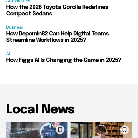
Automobiles
How the 2026 Toyota Corolla Redefines
Compact Sedans
Business
How Depomin82 Can Help Digital Teams
Streamline Workflows in 2025?
AI
How Figgs AI Is Changing the Game in 2025?
Local News