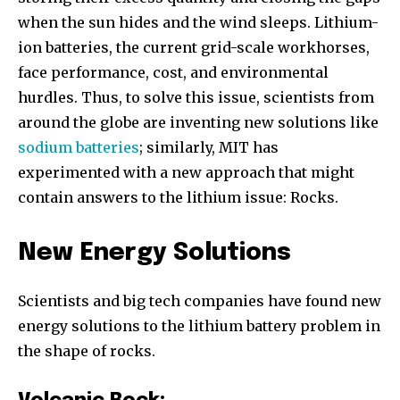
when the sun hides and the wind sleeps. Lithium-
ion batteries, the current grid-scale workhorses,
face performance, cost, and environmental
hurdles. Thus, to solve this issue, scientists from
around the globe are inventing new solutions like
sodium batteries
; similarly, MIT has
experimented with a new approach that might
contain answers to the lithium issue: Rocks.
New Energy Solutions
Scientists and big tech companies have found new
energy solutions to the lithium battery problem in
the shape of rocks.