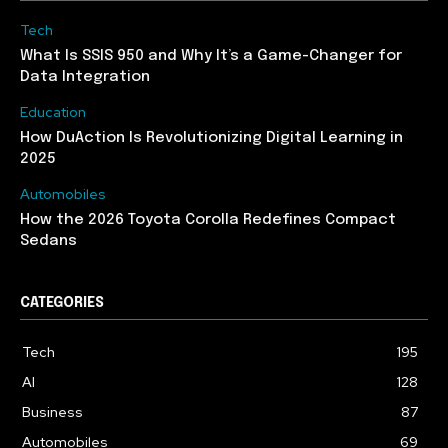
Tech
What Is SSIS 950 and Why It’s a Game-Changer for
Data Integration
Education
How DuAction Is Revolutionizing Digital Learning in
2025
Automobiles
How the 2026 Toyota Corolla Redefines Compact
Sedans
CATEGORIES
Tech
195
AI
128
Business
87
Automobiles
69