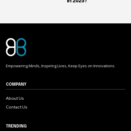
in 2025?
Empowering Minds, Inspiring Lives, Keep Eyes on Innovations.
COMPANY
About Us
Contact Us
TRENDING