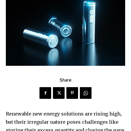
Share
Renewable new energy solutions are rising high,
but their irregular nature poses challenges like
storing their excess quantity and closing the gaps