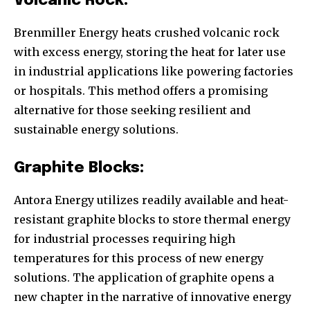
Volcanic Rock:
Brenmiller Energy heats crushed volcanic rock
with excess energy, storing the heat for later use
in industrial applications like powering factories
or hospitals. This method offers a promising
alternative for those seeking resilient and
sustainable energy solutions.
Graphite Blocks:
Antora Energy utilizes readily available and heat-
resistant graphite blocks to store thermal energy
for industrial processes requiring high
temperatures for this process of new energy
solutions. The application of graphite opens a
new chapter in the narrative of innovative energy