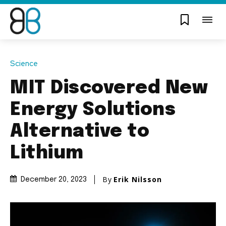
Science
MIT Discovered New
Energy Solutions
Alternative to
Lithium
By
Erik Nilsson
December 20, 2023