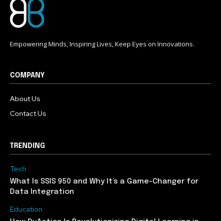
Empowering Minds, Inspiring Lives, Keep Eyes on Innovations.
COMPANY
About Us
Contact Us
TRENDING
Tech
What Is SSIS 950 and Why It’s a Game-Changer for
Data Integration
Education