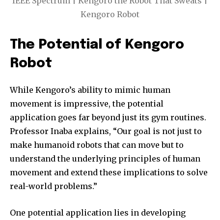
IEEE Spectrum | Kengoro the Robot That Sweats |
Kengoro Robot
The Potential of Kengoro
Robot
While Kengoro’s ability to mimic human
movement is impressive, the potential
application goes far beyond just its gym routines.
Professor Inaba explains, “Our goal is not just to
make humanoid robots that can move but to
understand the underlying principles of human
movement and extend these implications to solve
real-world problems.”
One potential application lies in developing