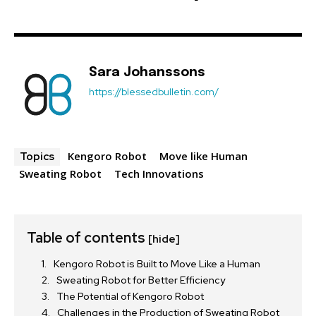
Sara Johanssons
https://blessedbulletin.com/
Kengoro Robot
Move like Human
Topics
Sweating Robot
Tech Innovations
Table of contents
[hide]
Kengoro Robot is Built to Move Like a Human
Sweating Robot for Better Efficiency
The Potential of Kengoro Robot
Challenges in the Production of Sweating Robot