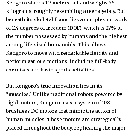
Kengoro stands 1.7 meters tall and weighs 56
kilograms, roughly resembling a teenage boy. But
beneath its skeletal frame lies a complex network
of 114 degrees of freedom (DOF), which is 27% of
the number possessed by humans and the highest
among life-sized humanoids. This allows
Kengoro to move with remarkable fluidity and
perform various motions, including full-body
exercises and basic sports activities.
But Kengoro’s true innovation lies in its
“muscles.” Unlike traditional robots powered by
rigid motors, Kengoro uses a system of 108
brushless DC motors that mimic the action of
human muscles. These motors are strategically
placed throughout the body, replicating the major