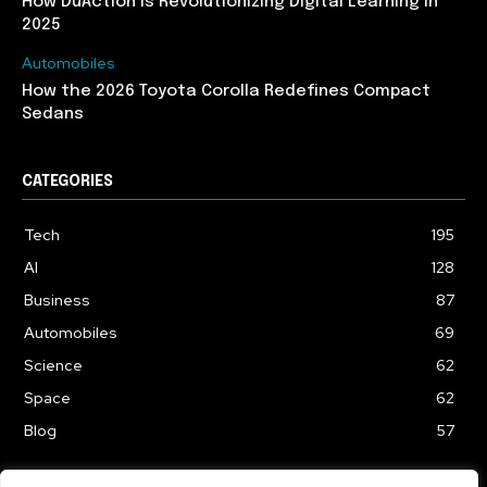
How DuAction Is Revolutionizing Digital Learning in
2025
Automobiles
How the 2026 Toyota Corolla Redefines Compact
Sedans
CATEGORIES
Tech
195
AI
128
Business
87
Automobiles
69
Science
62
Space
62
Blog
57