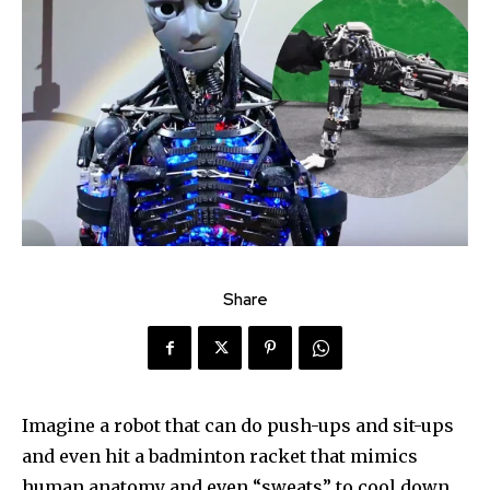
Share
Imagine a robot that can do push-ups and sit-ups
and even hit a badminton racket that mimics
human anatomy and even “sweats” to cool down