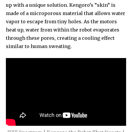
up with a unique solution. Kengoro’s “skin” is
made of a microporous material that allows water
vapor to escape from tiny holes. As the motors
heat up, water from within the robot evaporates
through these pores, creating a cooling effect
similar to human sweating.