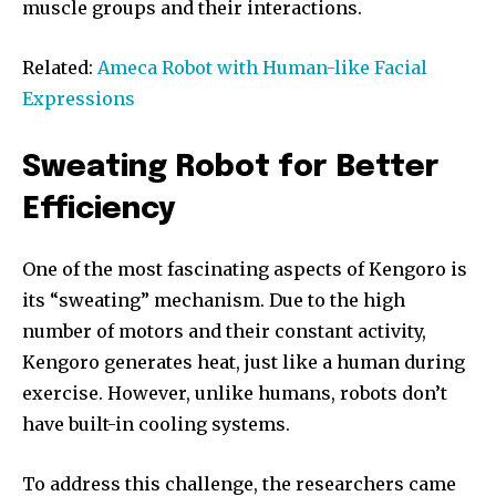
muscle groups and their interactions.
Related:
Ameca Robot with Human-like Facial
Expressions
Sweating Robot for Better
Efficiency
One of the most fascinating aspects of Kengoro is
its “sweating” mechanism. Due to the high
number of motors and their constant activity,
Kengoro generates heat, just like a human during
exercise. However, unlike humans, robots don’t
have built-in cooling systems.
To address this challenge, the researchers came