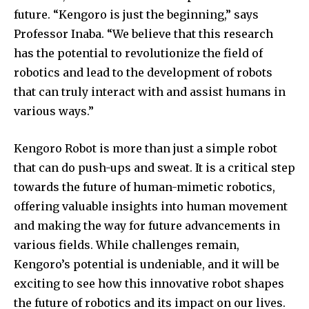
future. “Kengoro is just the beginning,” says
Professor Inaba. “We believe that this research
has the potential to revolutionize the field of
robotics and lead to the development of robots
that can truly interact with and assist humans in
various ways.”
Kengoro Robot is more than just a simple robot
that can do push-ups and sweat. It is a critical step
towards the future of human-mimetic robotics,
offering valuable insights into human movement
and making the way for future advancements in
various fields. While challenges remain,
Kengoro’s potential is undeniable, and it will be
exciting to see how this innovative robot shapes
the future of robotics and its impact on our lives.