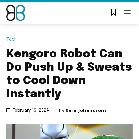
Tech
Kengoro Robot Can
Do Push Up & Sweats
to Cool Down
Instantly
By
Sara Johanssons
February 16, 2024