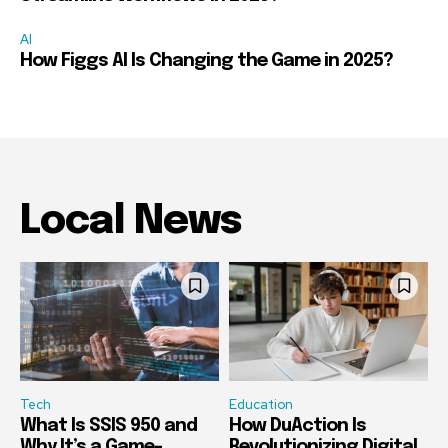
AI
How Figgs AI Is Changing the Game in 2025?
Local News
Tech
Education
What Is SSIS 950 and
How DuAction Is
Why It’s a Game-
Revolutionizing Digital