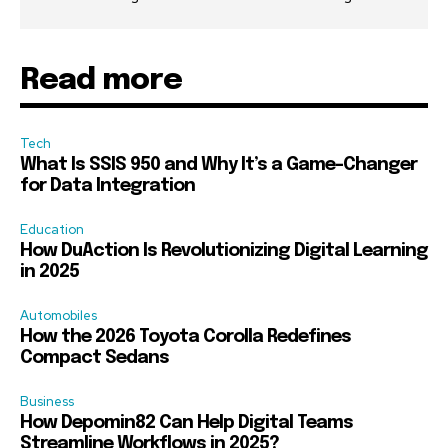
Read more
Tech
What Is SSIS 950 and Why It’s a Game-Changer
for Data Integration
Education
How DuAction Is Revolutionizing Digital Learning
in 2025
Automobiles
How the 2026 Toyota Corolla Redefines
Compact Sedans
Business
How Depomin82 Can Help Digital Teams
Streamline Workflows in 2025?