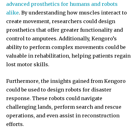
advanced prosthetics for humans and robots
alike
. By understanding how muscles interact to
create movement, researchers could design
prosthetics that offer greater functionality and
Join our community of
control to amputees. Additionally, Kengoro’s
SUBSCRIBERS and be part of the
ability to perform complex movements could be
conversation.
valuable in rehabilitation, helping patients regain
To subscribe, simply enter your email address on our website
lost motor skills.
or click the subscribe button below. Don't worry, we respect
your privacy and won't spam your inbox. Your information is
Furthermore, the insights gained from Kengoro
safe with us.
could be used to design robots for disaster
response. These robots could navigate
challenging lands, perform search and rescue
operations, and even assist in reconstruction
efforts.