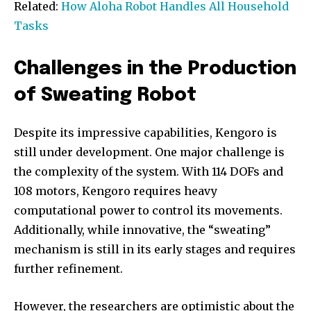
Related:
How Aloha Robot Handles All Household
Tasks
Challenges in the Production
of Sweating Robot
Despite its impressive capabilities, Kengoro is
still under development. One major challenge is
the complexity of the system. With 114 DOFs and
108 motors, Kengoro requires heavy
computational power to control its movements.
Additionally, while innovative, the “sweating”
mechanism is still in its early stages and requires
further refinement.
However, the researchers are optimistic about the