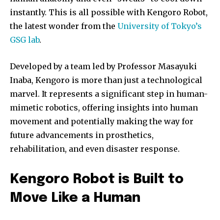
instantly. This is all possible with Kengoro Robot,
the latest wonder from the
University of Tokyo’s
GSG lab
.
Developed by a team led by Professor Masayuki
Inaba, Kengoro is more than just a technological
marvel. It represents a significant step in human-
mimetic robotics, offering insights into human
movement and potentially making the way for
future advancements in prosthetics,
rehabilitation, and even disaster response.
Kengoro Robot is Built to
Move Like a Human