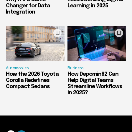
Changer for Data
Learning in 2025
Integration
Automobiles
Business
How the 2026 Toyota
How Depomin82 Can
Corolla Redefines
Help Digital Teams
Compact Sedans
Streamline Workflows
in 2025?