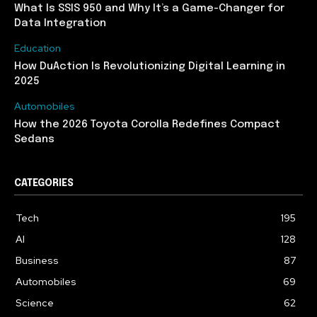
What Is SSIS 950 and Why It’s a Game-Changer for
Data Integration
Education
How DuAction Is Revolutionizing Digital Learning in
2025
Automobiles
How the 2026 Toyota Corolla Redefines Compact
Sedans
CATEGORIES
Tech
195
AI
128
Business
87
Automobiles
69
Science
62