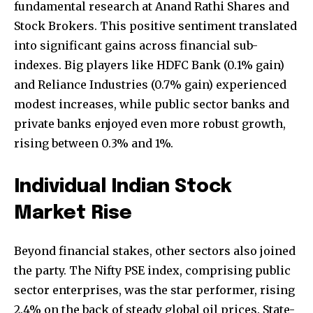
fundamental research at Anand Rathi Shares and
Stock Brokers. This positive sentiment translated
into significant gains across financial sub-
indexes. Big players like HDFC Bank (0.1% gain)
and Reliance Industries (0.7% gain) experienced
modest increases, while public sector banks and
private banks enjoyed even more robust growth,
rising between 0.3% and 1%.
Individual Indian Stock
Market Rise
Beyond financial stakes, other sectors also joined
the party. The Nifty PSE index, comprising public
sector enterprises, was the star performer, rising
2.4% on the back of steady global oil prices. State-