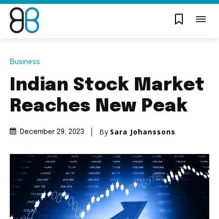
Business
Indian Stock Market
Reaches New Peak
By
Sara Johanssons
December 29, 2023