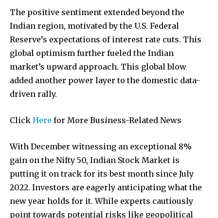
The positive sentiment extended beyond the
Indian region, motivated by the U.S. Federal
Reserve’s expectations of interest rate cuts. This
global optimism further fueled the Indian
market’s upward approach. This global blow
Join our community of
added another power layer to the domestic data-
SUBSCRIBERS and be part of the
driven rally.
conversation.
Click
Here
for More Business-Related News
To subscribe, simply enter your email address on our website
or click the subscribe button below. Don't worry, we respect
your privacy and won't spam your inbox. Your information is
With December witnessing an exceptional 8%
safe with us.
gain on the Nifty 50, Indian Stock Market is
putting it on track for its best month since July
2022. Investors are eagerly anticipating what the
new year holds for it. While experts cautiously
point towards potential risks like geopolitical