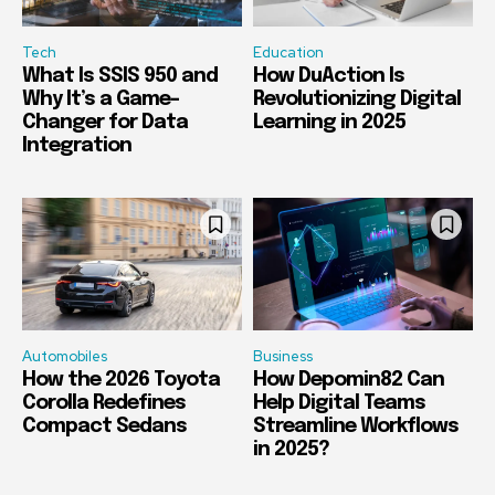
Tech
Education
What Is SSIS 950 and
How DuAction Is
Why It’s a Game-
Revolutionizing Digital
Changer for Data
Learning in 2025
Integration
Automobiles
Business
How the 2026 Toyota
How Depomin82 Can
Corolla Redefines
Help Digital Teams
Compact Sedans
Streamline Workflows
in 2025?