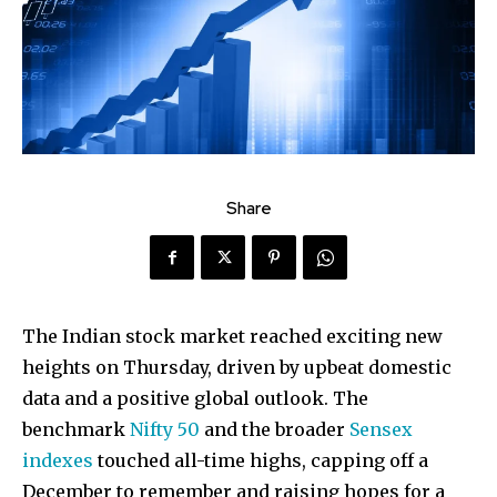
Share
The Indian stock market reached exciting new
heights on Thursday, driven by upbeat domestic
data and a positive global outlook. The
benchmark
Nifty 50
and the broader
Sensex
indexes
touched all-time highs, capping off a
December to remember and raising hopes for a