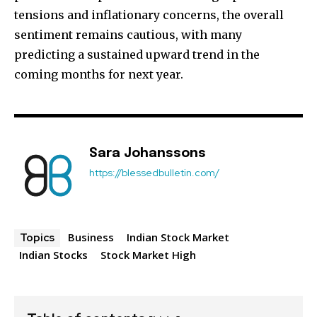
tensions and inflationary concerns, the overall
sentiment remains cautious, with many
predicting a sustained upward trend in the
coming months for next year.
Sara Johanssons
https://blessedbulletin.com/
Business
Indian Stock Market
Topics
Indian Stocks
Stock Market High