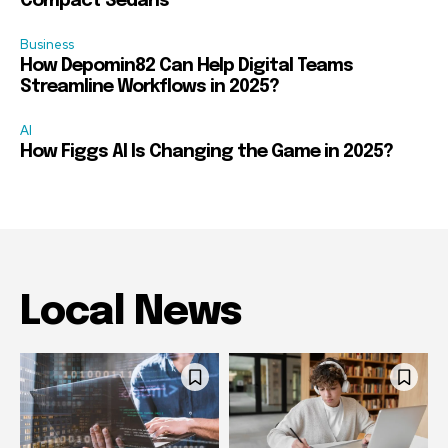
Compact Sedans
Business
How Depomin82 Can Help Digital Teams
Streamline Workflows in 2025?
AI
How Figgs AI Is Changing the Game in 2025?
Local News