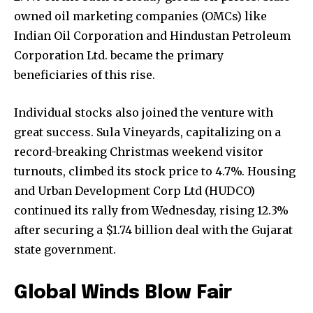
owned oil marketing companies (OMCs) like
Indian Oil Corporation and Hindustan Petroleum
Corporation Ltd. became the primary
beneficiaries of this rise.
Individual stocks also joined the venture with
great success. Sula Vineyards, capitalizing on a
record-breaking Christmas weekend visitor
turnouts, climbed its stock price to 4.7%. Housing
and Urban Development Corp Ltd (HUDCO)
continued its rally from Wednesday, rising 12.3%
after securing a $1.74 billion deal with the Gujarat
state government.
Global Winds Blow Fair