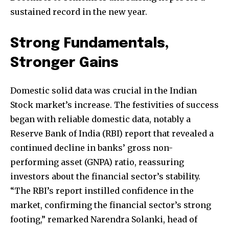
sustained record in the new year.
Strong Fundamentals,
Stronger Gains
Domestic solid data was crucial in the Indian
Stock market’s increase. The festivities of success
began with reliable domestic data, notably a
Reserve Bank of India (RBI) report that revealed a
continued decline in banks’ gross non-
performing asset (GNPA) ratio, reassuring
investors about the financial sector’s stability.
“The RBI’s report instilled confidence in the
market, confirming the financial sector’s strong
footing,” remarked Narendra Solanki, head of