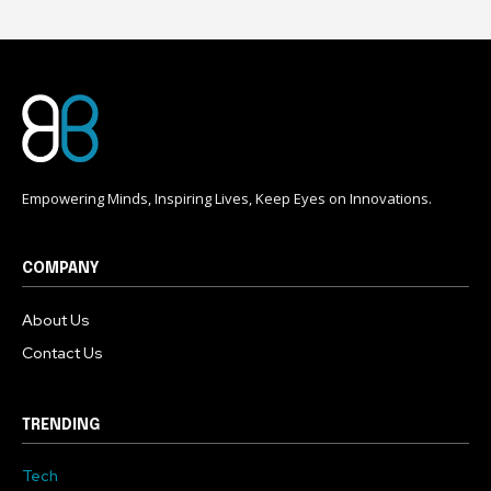
Empowering Minds, Inspiring Lives, Keep Eyes on Innovations.
COMPANY
About Us
Contact Us
TRENDING
Tech