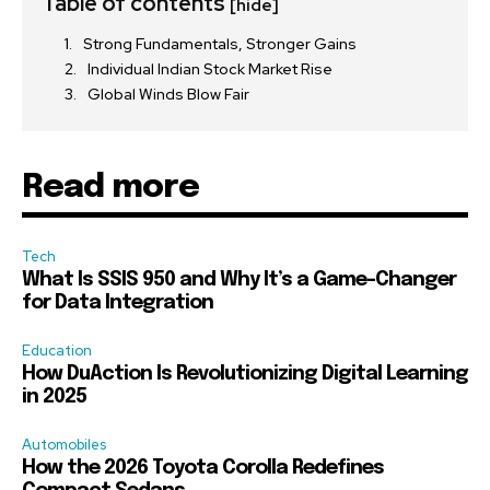
Table of contents
[hide]
Strong Fundamentals, Stronger Gains
Individual Indian Stock Market Rise
Global Winds Blow Fair
Read more
Tech
What Is SSIS 950 and Why It’s a Game-Changer
for Data Integration
Education
How DuAction Is Revolutionizing Digital Learning
in 2025
Automobiles
How the 2026 Toyota Corolla Redefines