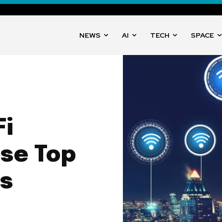
NEWS
AI
TECH
SPACE
i
se Top
ys