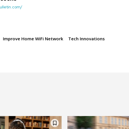
ulletin.com/
Improve Home WiFi Network
Tech Innovations