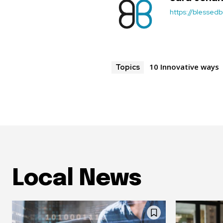
https://blessedb
10 Innovative ways
Topics
Local News