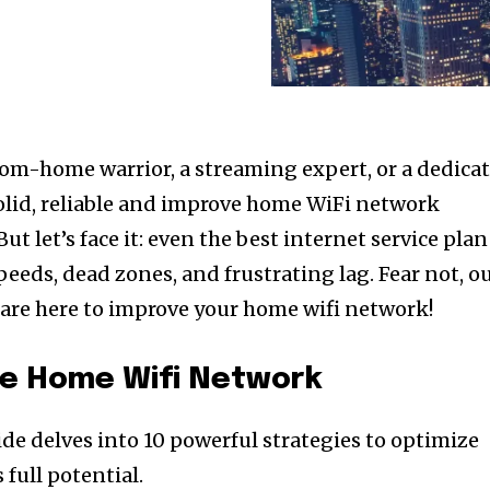
om-home warrior, a streaming expert, or a dedica
olid, reliable and improve home WiFi network
ut let’s face it: even the best internet service plan
eeds, dead zones, and frustrating lag. Fear not, o
e are here to improve your home wifi network!
ve Home Wifi Network
ide delves into 10 powerful strategies to optimize
 full potential.