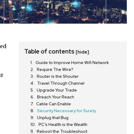
ted
Table of contents
[hide]
Guide to Improve Home Wifi Network
Require The Wire?
ur
Router is the Shouter
Travel Through Channel
Upgrade Your Trade
Breach Your Reach
Cable Can Enable
Security Necessary for Surety
Unplug that Bug
PC’s Health is the Wealth
Reboot the Troubleshoot