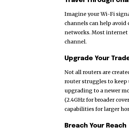
Travel Through Ch
Imagine your Wi-Fi signa
channels can help avoid
networks. Most internet r
channel.
Upgrade Your Trad
Not all routers are create
router struggles to keep
upgrading to a newer mo
(2.4GHz for broader cove
capabilities for larger h
Join our commu
SUBSCRIBERS an
Breach Your Reach