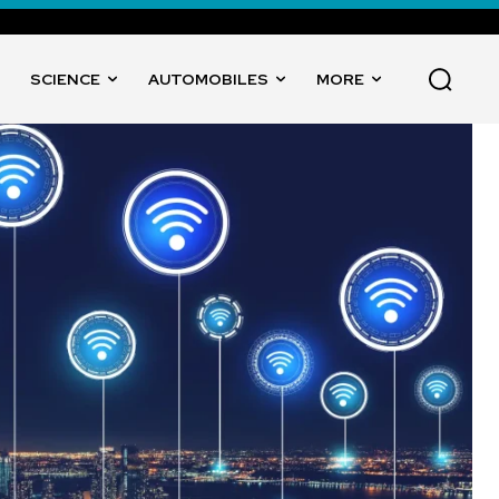
SCIENCE
AUTOMOBILES
MORE