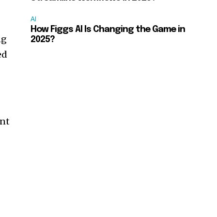
AI
How Figgs AI Is Changing the Game in
ng
2025?
ed
ent