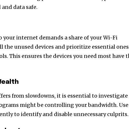
 and data safe.
o your internet demands a share of your Wi-Fi
l the unused devices and prioritize essential ones
rols. This ensures the devices you need most have 
Wealth
fers from slowdowns, it is essential to investigate
rograms might be controlling your bandwidth. Use
ntly to identify and disable unnecessary culprits.