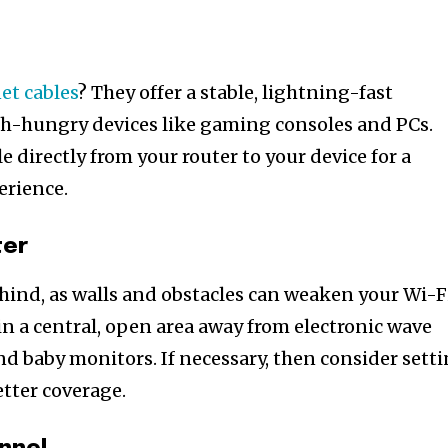
et cables
? They offer a stable, lightning-fast
h-hungry devices like gaming consoles and PCs.
 directly from your router to your device for a
erience.
ter
ehind, as walls and obstacles can weaken your Wi-F
 in a central, open area away from electronic wave
nd baby monitors. If necessary, then consider sett
etter coverage.