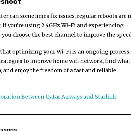
eshoot
ter can sometimes fix issues, regular reboots are 
, if you’re using 2.4GHz Wi-Fi and experiencing
lp you choose the best channel to improve the speed
that optimizing your Wi-Fi is an ongoing process.
rategies to improve home wifi network, find what
, and enjoy the freedom of a fast and reliable
boration Between Qatar Airways and Starlink
nssons