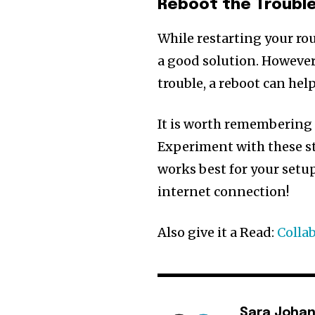
Reboot the Troubl
While restarting your rou
a good solution. However
trouble, a reboot can he
It is worth remembering 
Experiment with these st
works best for your setup
internet connection!
Also give it a Read:
Colla
Sara Joha