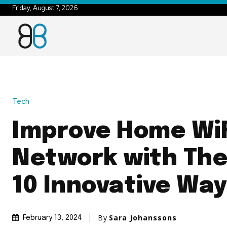
Friday, August 7, 2026
Tech
Improve Home WiF
Network with The
10 Innovative Wa
By
Sara Johanssons
February 13, 2024