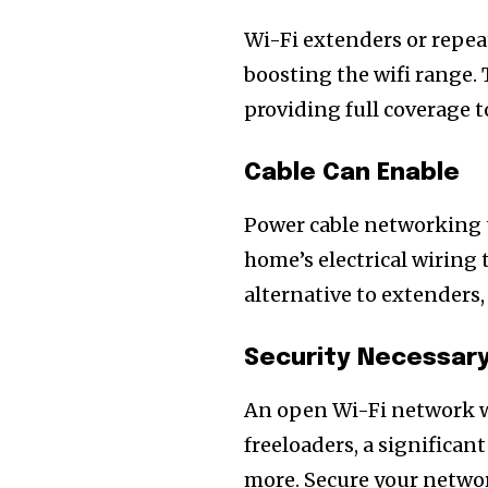
of the conversa
Wi-Fi extenders or repea
To subscribe, simply enter your e
boosting the wifi range. 
the subscribe button below. Don'
providing full coverage 
won't spam your inbox. Your infor
Cable Can Enable
Power cable networking t
home’s electrical wiring 
alternative to extenders,
Security Necessary
An open Wi-Fi network wi
freeloaders, a significan
more. Secure your netwo