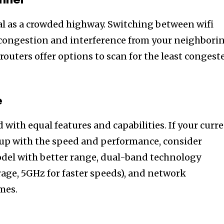
annel
l as a crowded highway. Switching between wifi
 congestion and interference from your neighbori
outers offer options to scan for the least congest
e
d with equal features and capabilities. If your curr
 up with the speed and performance, consider
del with better range, dual-band technology
rage, 5GHz for faster speeds), and network
omes.
nity of
d be part