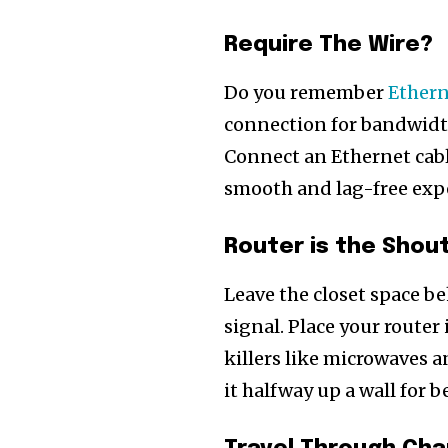
Require The Wire?
Do you remember
Ethern
connection for bandwidt
Connect an Ethernet cable
smooth and lag-free exp
Router is the Shou
Leave the closet space b
signal. Place your router
killers like microwaves a
it halfway up a wall for b