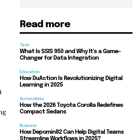
Read more
Tech
What Is SSIS 950 and Why It’s a Game-
Changer for Data Integration
Education
How DuAction Is Revolutionizing Digital
Learning in 2025
i
Automobiles
How the 2026 Toyota Corolla Redefines
ing
Compact Sedans
Business
How Depomin82 Can Help Digital Teams
Streamline Workflows in 2025?