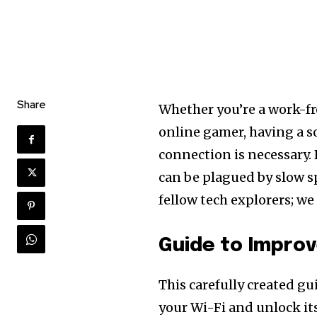
Share
Whether you’re a work-fr
online gamer, having a s
connection is necessary. B
can be plagued by slow sp
fellow tech explorers; w
Guide to Impro
This carefully created gu
your Wi-Fi and unlock its