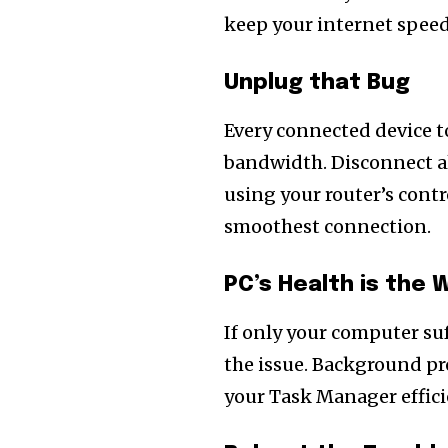
keep your internet speed
Unplug that Bug
Every connected device t
bandwidth. Disconnect al
using your router’s cont
smoothest connection.
PC’s Health is the 
If only your computer suf
the issue. Background p
your Task Manager efficie