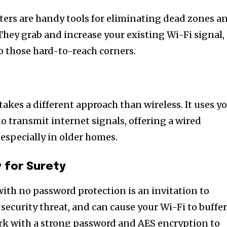
tion.
ters are handy tools for eliminating dead zones a
mail address on our website or click
They grab and increase your existing Wi-Fi signal,
t worry, we respect your privacy and
to those hard-to-reach corners.
mation is safe with us.
akes a different approach than wireless. It uses y
to transmit internet signals, offering a wired
 especially in older homes.
 for Surety
th no password protection is an invitation to
t security threat, and can cause your Wi-Fi to buffe
rk with a strong password and AES encryption to