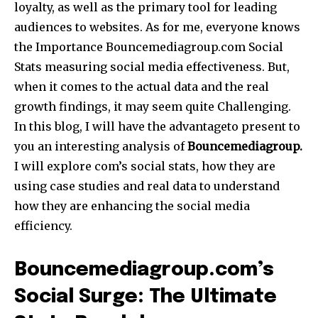
loyalty, as well as the primary tool for leading
audiences to websites. As for me, everyone knows
the Importance Bouncemediagroup.com Social
Stats measuring social media effectiveness. But,
when it comes to the actual data and the real
growth findings, it may seem quite Challenging.
In this blog, I will have the advantageto present to
you an interesting analysis of
Bouncemediagroup.
I will explore com’s social stats, how they are
using case studies and real data to understand
how they are enhancing the social media
efficiency.
Bouncemediagroup.com’s
Social Surge: The Ultimate