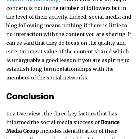
concern is not in the number of followers but in
the level of their activity. Indeed, social media and
blog following means nothing if there is little to
no interaction with the content you are sharing. It
can be said that they do focus on the quality and
entertainment value of the content shared which
is unarguably a good lesson if you are aspiring to
establish long-term relationships with the
members of the social networks.
Conclusion
In a Overview , the three key factors that has
informed the social media success of
Bounce
Media Group
includes identification of their