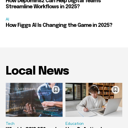
How Depomin82 Can Help Digital Teams
Streamline Workflows in 2025?
AI
How Figgs AI Is Changing the Game in 2025?
Local News
Tech
Education