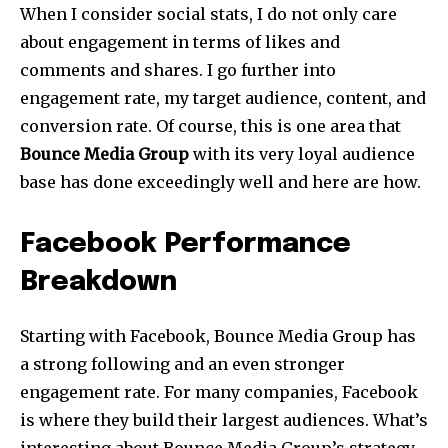
When I consider social stats, I do not only care
about engagement in terms of likes and
comments and shares. I go further into
engagement rate, my target audience, content, and
conversion rate. Of course, this is one area that
Bounce Media Group
with its very loyal audience
base has done exceedingly well and here are how.
Facebook Performance
Breakdown
Starting with Facebook, Bounce Media Group has
a strong following and an even stronger
engagement rate. For many companies, Facebook
is where they build their largest audiences. What’s