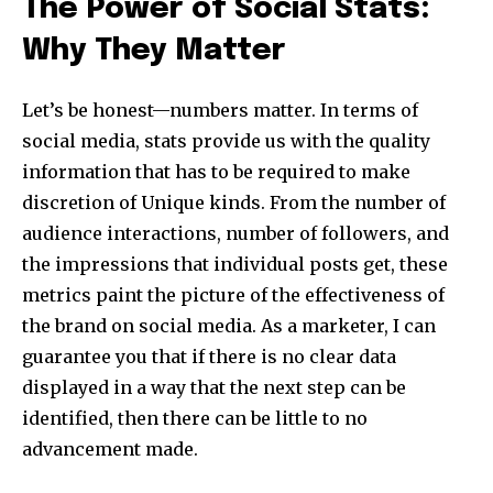
The Power of Social Stats:
Why They Matter
Let’s be honest—numbers matter. In terms of
social media, stats provide us with the quality
information that has to be required to make
discretion of Unique kinds. From the number of
audience interactions, number of followers, and
the impressions that individual posts get, these
metrics paint the picture of the effectiveness of
the brand on social media. As a marketer, I can
guarantee you that if there is no clear data
displayed in a way that the next step can be
identified, then there can be little to no
advancement made.