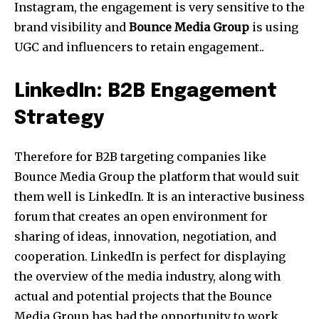
Instagram, the engagement is very sensitive to the
brand visibility and
Bounce Media Group
is using
UGC and influencers to retain engagement..
LinkedIn: B2B Engagement
Strategy
Therefore for B2B targeting companies like
Bounce Media Group the platform that would suit
them well is LinkedIn. It is an interactive business
forum that creates an open environment for
sharing of ideas, innovation, negotiation, and
cooperation. LinkedIn is perfect for displaying
the overview of the media industry, along with
actual and potential projects that the Bounce
Media Group has had the opportunity to work