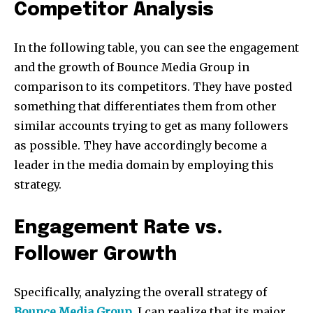
Competitor Analysis
In the following table, you can see the engagement
and the growth of Bounce Media Group in
comparison to its competitors. They have posted
something that differentiates them from other
similar accounts trying to get as many followers
as possible. They have accordingly become a
leader in the media domain by employing this
strategy.
Engagement Rate vs.
Follower Growth
Specifically, analyzing the overall strategy of
Bounce Media Group
, I can realize that its major