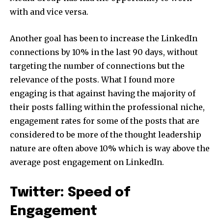
with and vice versa.
Another goal has been to increase the LinkedIn
connections by 10% in the last 90 days, without
targeting the number of connections but the
relevance of the posts. What I found more
engaging is that against having the majority of
their posts falling within the professional niche,
engagement rates for some of the posts that are
considered to be more of the thought leadership
nature are often above 10% which is way above the
average post engagement on LinkedIn.
Twitter: Speed of
Engagement