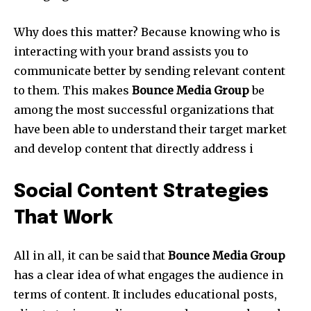
Why does this matter? Because knowing who is
interacting with your brand assists you to
communicate better by sending relevant content
to them. This makes
Bounce Media Group
be
among the most successful organizations that
have been able to understand their target market
and develop content that directly address i
Social Content Strategies
That Work
All in all, it can be said that
Bounce Media Group
has a clear idea of what engages the audience in
terms of content. It includes educational posts,