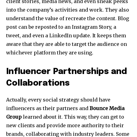
client stories, media news, and even sneak peeks
into the company’s activities and work. They also
understand the value of recreate the content. Blog
post can be reposted to an Instagram Story, a
tweet, and even a LinkedIn update. It keeps them
aware that they are able to target the audience on
whichever platform they are using.
Influencer Partnerships and
Collaborations
Actually, every social strategy should have
influencers as their partners and
Bounce Media
Group
learned about it. This way, they can get to
new clients and provide more authority to their
brands, collaborating with industry leaders. Some