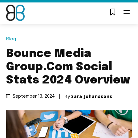
Blog
Bounce Media
Group.Com Social
Stats 2024 Overview
By
Sara Johanssons
September 13, 2024