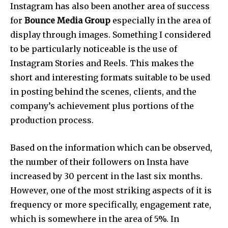
Instagram has also been another area of success
for
Bounce Media Group
especially in the area of
display through images. Something I considered
to be particularly noticeable is the use of
Instagram Stories and Reels. This makes the
short and interesting formats suitable to be used
in posting behind the scenes, clients, and the
company’s achievement plus portions of the
production process.
Based on the information which can be observed,
the number of their followers on Insta have
increased by 30 percent in the last six months.
However, one of the most striking aspects of it is
frequency or more specifically, engagement rate,
which is somewhere in the area of 5%. In