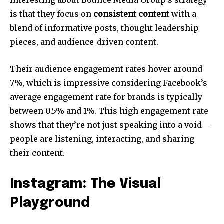
interesting about Bounce Media Group’s strategy
is that they focus on
consistent content
with a
blend of informative posts, thought leadership
pieces, and audience-driven content.
Their audience engagement rates hover around
7%, which is impressive considering Facebook’s
average engagement rate for brands is typically
between 0.5% and 1%. This high engagement rate
shows that they’re not just speaking into a void—
people are listening, interacting, and sharing
their content.
Instagram: The Visual
Playground