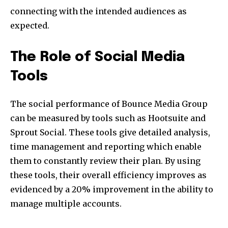
connecting with the intended audiences as
expected.
The Role of Social Media
Tools
The social performance of Bounce Media Group
can be measured by tools such as Hootsuite and
Sprout Social. These tools give detailed analysis,
time management and reporting which enable
them to constantly review their plan. By using
these tools, their overall efficiency improves as
evidenced by a 20% improvement in the ability to
manage multiple accounts.