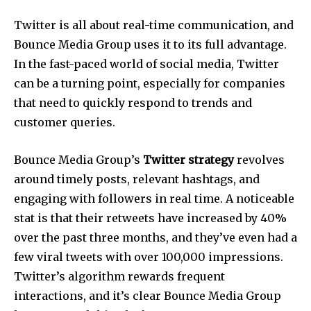
Twitter is all about real-time communication, and
Bounce Media Group uses it to its full advantage.
In the fast-paced world of social media, Twitter
can be a turning point, especially for companies
that need to quickly respond to trends and
customer queries.
Bounce Media Group’s
Twitter strategy
revolves
around timely posts, relevant hashtags, and
engaging with followers in real time. A noticeable
stat is that their retweets have increased by 40%
over the past three months, and they’ve even had a
few viral tweets with over 100,000 impressions.
Twitter’s algorithm rewards frequent
interactions, and it’s clear Bounce Media Group