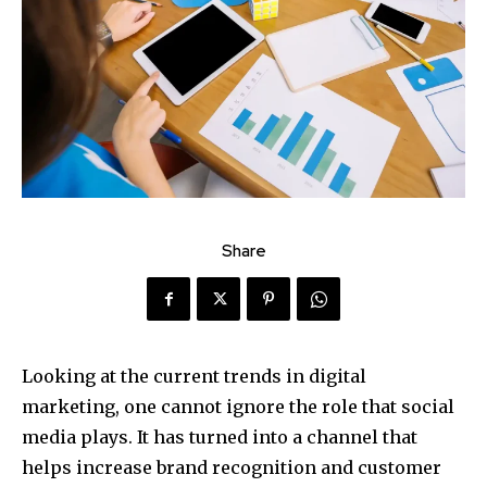
Share
Looking at the current trends in digital
marketing, one cannot ignore the role that social
media plays. It has turned into a channel that
helps increase brand recognition and customer