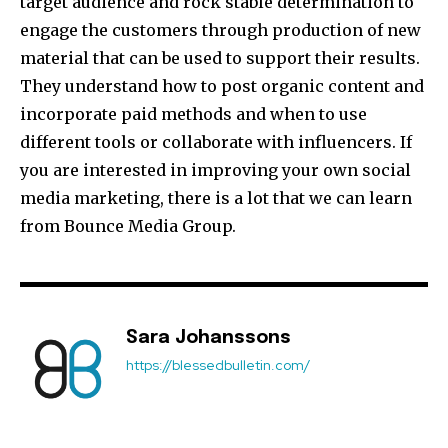
target audience and rock stable determination to
engage the customers through production of new
material that can be used to support their results.
They understand how to post organic content and
incorporate paid methods and when to use
different tools or collaborate with influencers. If
you are interested in improving your own social
media marketing, there is a lot that we can learn
from Bounce Media Group.
Sara Johanssons
https://blessedbulletin.com/