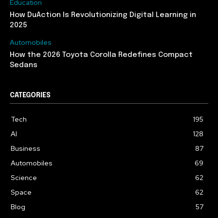
Education
How DuAction Is Revolutionizing Digital Learning in
2025
Automobiles
How the 2026 Toyota Corolla Redefines Compact
Sedans
CATEGORIES
Tech
195
AI
128
Business
87
Automobiles
69
Science
62
Space
62
Blog
57