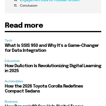
Engagement Rate vs. Follower Growth
Conclusion
Read more
Tech
What Is SSIS 950 and Why It’s a Game-Changer
for Data Integration
Education
How DuAction Is Revolutionizing Digital Learning
in 2025
Automobiles
How the 2026 Toyota Corolla Redefines
Compact Sedans
Business