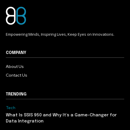
Empowering Minds, Inspiring Lives, Keep Eyes on Innovations.
COMPANY
About Us
Contact Us
TRENDING
Tech
What Is SSIS 950 and Why It’s a Game-Changer for
Data Integration