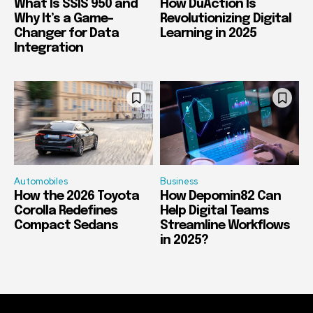
What Is SSIS 950 and
How DuAction Is
Why It’s a Game-
Revolutionizing Digital
Changer for Data
Learning in 2025
Integration
Automobiles
Business
How the 2026 Toyota
How Depomin82 Can
Corolla Redefines
Help Digital Teams
Compact Sedans
Streamline Workflows
in 2025?