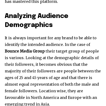
has mastered this platform.
Analyzing Audience
Demographics
Join our community of
SUBSCRIBERS and be part of the
It is always important for any brand to be able to
conversation.
identify the intended audience. In the case of
Bounce Media Group
their target group of people
To subscribe, simply enter your email address on our website
or click the subscribe button below. Don't worry, we respect
is various. Looking at the demographic details of
your privacy and won't spam your inbox. Your information is
their followers, it becomes obvious that the
safe with us.
majority of their followers are people between the
ages of 25 and 45 years of age and that there is
almost equal representation of both the male and
female followers. Location wise, they are
favourable in North America and Europe with an
emerging trend in Asia.