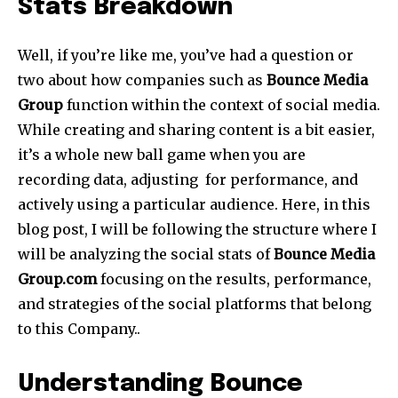
Stats Breakdown
Well, if you’re like me, you’ve had a question or
two about how companies such as
Bounce Media
Group
function within the context of social media.
While creating and sharing content is a bit easier,
it’s a whole new ball game when you are
recording data, adjusting for performance, and
actively using a particular audience. Here, in this
blog post, I will be following the structure where I
will be analyzing the social stats of
Bounce Media
Group.com
focusing on the results, performance,
and strategies of the social platforms that belong
to this Company..
Understanding Bounce