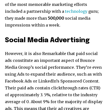
of the most memorable marketing efforts
included a partnership with a
technology
guru;
they made more than
500,000
social media
impressions within a week.
Social Media Advertising
However, it is also Remarkable that paid social
ads constitute an important aspect of Bounce
Media Group’s social performance. They’re even
using Ads to expand their audience, such as with
Facebook Ads or LinkedIn’s Sponsored Content.
Their paid ads contain clickthrough rates (CTR)
of approximately 3. 5%, relative to the industry
average of 0. About 9% for the majority of display
ads. This means that their ad creatives are