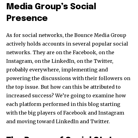
Media Group’s Social
Presence
As for social networks, the Bounce Media Group
actively holds accounts in several popular social
networks. They are on the Facebook, on the
Instagram, on the LinkedIn, on the Twitter,
probably everywhere, implementing and
powering the discussions with their followers on
the top issue. But how can this be attributed to
increased success? We’re going to examine how
each platform performed in this blog starting
with the big players of Facebook and Instagram
and moving toward LinkedIn and Twitter.