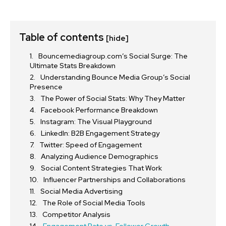
Table of contents
[hide]
Bouncemediagroup.com’s Social Surge: The
Ultimate Stats Breakdown
Understanding Bounce Media Group’s Social
Presence
The Power of Social Stats: Why They Matter
Facebook Performance Breakdown
Instagram: The Visual Playground
LinkedIn: B2B Engagement Strategy
Twitter: Speed of Engagement
Analyzing Audience Demographics
Social Content Strategies That Work
Influencer Partnerships and Collaborations
Social Media Advertising
The Role of Social Media Tools
Competitor Analysis