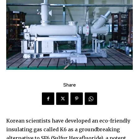
Share
Korean scientists have developed an eco-friendly
insulating gas called K6 as a groundbreaking
alternative to SF6 (Sulfur Hexafluoride), a potent