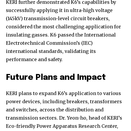
KERI further demonstrated K6’s capabilities by
successfully applying it in ultra-high voltage
(145kV) transmission-level circuit breakers,
considered the most challenging application for
insulating gasses. K6 passed the International
Electrotechnical Commission’s (IEC)
Join our community of
international standards, validating its
SUBSCRIBERS and be part of the
performance and safety.
conversation.
To subscribe, simply enter your email address on our website
Future Plans and Impact
or click the subscribe button below. Don't worry, we respect
your privacy and won't spam your inbox. Your information is
safe with us.
KERI plans to expand K6’s application to various
power devices, including breakers, transformers
and switches, across the distribution and
transmission sectors. Dr. Yeon-ho, head of KERI’s
Eco-friendly Power Apparatus Research Center,