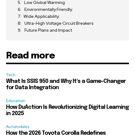
Low Global Warming:
Environmentally Friendly:
Wide Applicability:
Ultra-High Voltage Circuit Breakers
Future Plans and Impact
Read more
Tech
What Is SSIS 950 and Why It’s a Game-Changer
for Data Integration
Education
How DuAction Is Revolutionizing Digital Learning
in 2025
Automobiles
How the 2026 Toyota Corolla Redefines