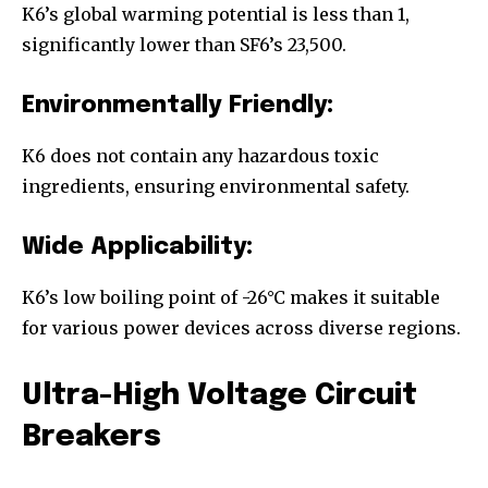
K6’s global warming potential is less than 1,
significantly lower than SF6’s 23,500.
Environmentally Friendly:
K6 does not contain any hazardous toxic
ingredients, ensuring environmental safety.
Wide Applicability:
K6’s low boiling point of -26°C makes it suitable
for various power devices across diverse regions.
Ultra-High Voltage Circuit
Breakers