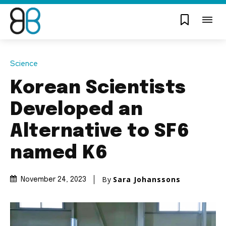
Science
Korean Scientists
Developed an
Alternative to SF6
named K6
By
Sara Johanssons
November 24, 2023