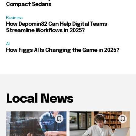
Compact Sedans
Business
How Depomin82 Can Help Digital Teams
Streamline Workflows in 2025?
AI
How Figgs AI Is Changing the Game in 2025?
Local News