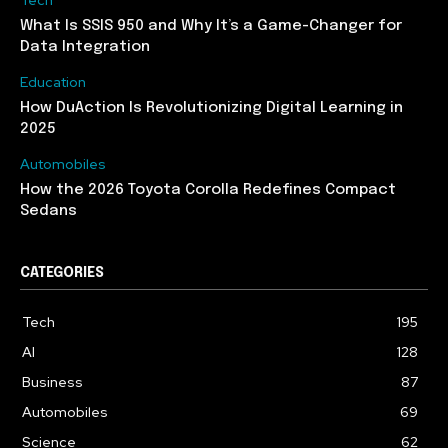
What Is SSIS 950 and Why It’s a Game-Changer for
Data Integration
Education
How DuAction Is Revolutionizing Digital Learning in
2025
Automobiles
How the 2026 Toyota Corolla Redefines Compact
Sedans
CATEGORIES
Tech
195
AI
128
Business
87
Automobiles
69
Science
62