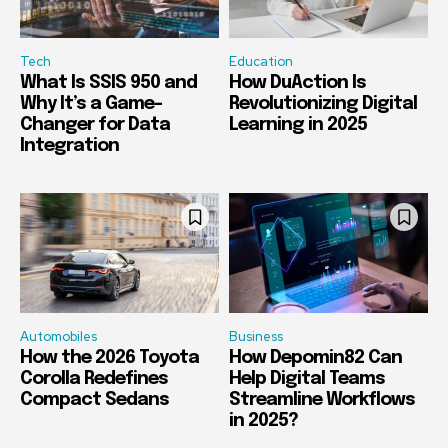
Tech
Education
What Is SSIS 950 and
How DuAction Is
Why It’s a Game-
Revolutionizing Digital
Changer for Data
Learning in 2025
Integration
Automobiles
Business
How the 2026 Toyota
How Depomin82 Can
Corolla Redefines
Help Digital Teams
Compact Sedans
Streamline Workflows
in 2025?