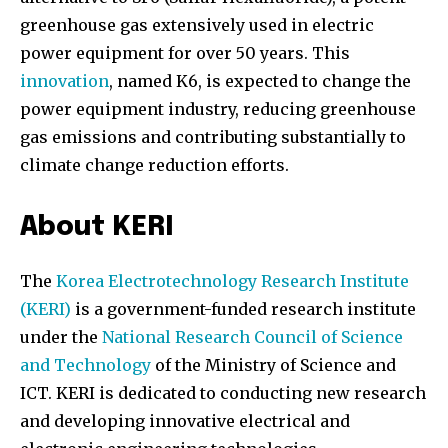
greenhouse gas extensively used in electric
power equipment for over 50 years. This
innovation
, named K6, is expected to change the
power equipment industry, reducing greenhouse
gas emissions and contributing substantially to
climate change reduction efforts.
About KERI
The
Korea Electrotechnology Research Institute
(KERI)
is a government-funded research institute
under the
National Research Council of Science
and Technology
of the Ministry of Science and
ICT. KERI is dedicated to conducting new research
and developing innovative electrical and