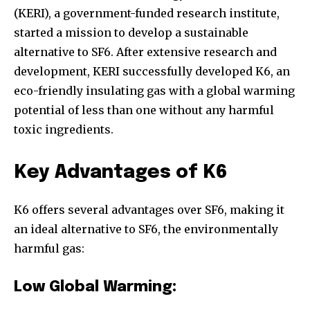
(KERI), a government-funded research institute,
started a mission to develop a sustainable
alternative to SF6. After extensive research and
development, KERI successfully developed K6, an
eco-friendly insulating gas with a global warming
potential of less than one without any harmful
toxic ingredients.
Key Advantages of K6
K6 offers several advantages over SF6, making it
an ideal alternative to SF6, the environmentally
harmful gas:
Low Global Warming: