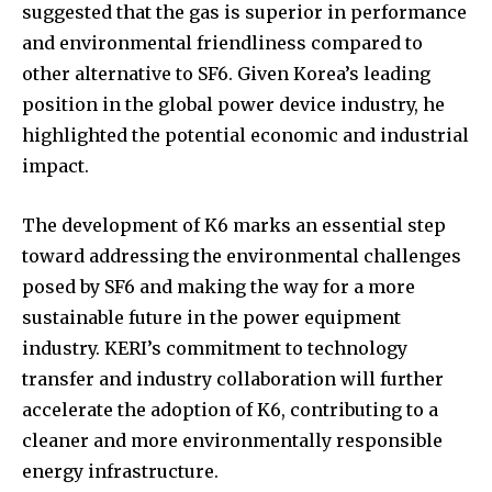
suggested that the gas is superior in performance
and environmental friendliness compared to
other alternative to SF6. Given Korea’s leading
position in the global power device industry, he
highlighted the potential economic and industrial
impact.
The development of K6 marks an essential step
toward addressing the environmental challenges
posed by SF6 and making the way for a more
sustainable future in the power equipment
industry. KERI’s commitment to technology
transfer and industry collaboration will further
accelerate the adoption of K6, contributing to a
cleaner and more environmentally responsible
energy infrastructure.