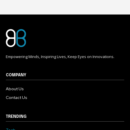
Empowering Minds, Inspiring Lives, Keep Eyes on Innovations.
COMPANY
About Us
Contact Us
TRENDING
Tech