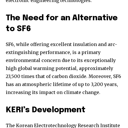
electronic engineering technologies.
The Need for an Alternative
to SF6
SF6, while offering excellent insulation and arc-
extinguishing performance, is a primary
environmental concern due to its exceptionally
high global warming potential, approximately
23,500 times that of carbon dioxide. Moreover, SF6
has an atmospheric lifetime of up to 3,200 years,
increasing its impact on climate change.
KERI’s Development
The Korean Electrotechnology Research Institute