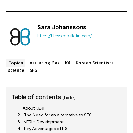
Sara Johanssons
https://blessedbulletin.com/
Insulating Gas
K6
Korean Scientists
Topics
science
SF6
Table of contents
[hide]
About KERI
The Need for an Alternative to SF6
KERI’s Development
Key Advantages of K6