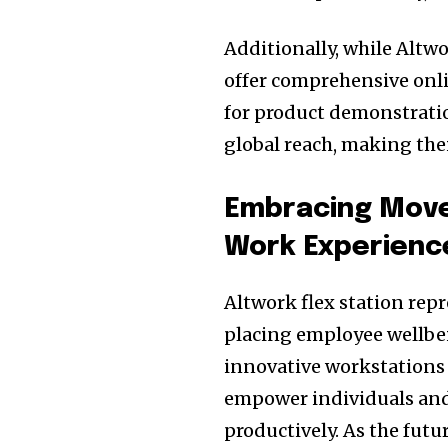
Additionally, while Altw
offer comprehensive onli
for product demonstratio
global reach, making thei
Embracing Move
Work Experienc
Altwork flex station rep
placing employee wellbei
innovative workstations 
empower individuals and
productively. As the futu