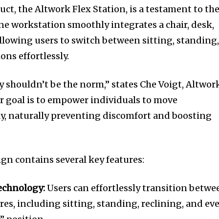
ct, the Altwork Flex Station, is a testament to the
one workstation smoothly integrates a chair, desk,
llowing users to switch between sitting, standing
ons effortlessly.
ay shouldn’t be the norm,” states Che Voigt, Altwor
r goal is to empower individuals to move
y, naturally preventing discomfort and boosting
ign contains several key features:
echnology:
Users can effortlessly transition betwe
es, including sitting, standing, reclining, and ev