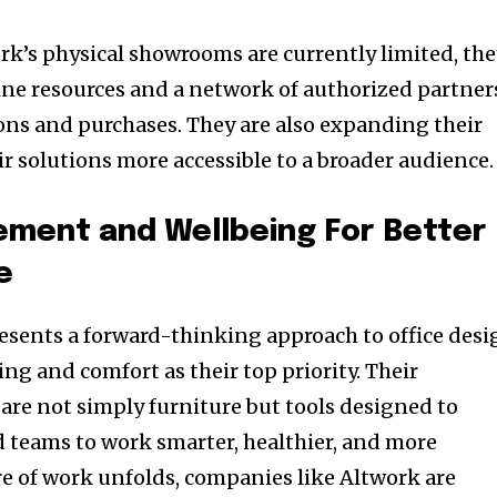
ork’s physical showrooms are currently limited, th
ne resources and a network of authorized partner
ns and purchases. They are also expanding their
r solutions more accessible to a broader audience.
ment and Wellbeing For Better
e
resents a forward-thinking approach to office desi
ng and comfort as their top priority. Their
are not simply furniture but tools designed to
 teams to work smarter, healthier, and more
re of work unfolds, companies like Altwork are