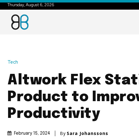
Thursday, August 6, 2026
Tech
Altwork Flex Stat
Product to Impro
Productivity
By
Sara Johanssons
February 15, 2024