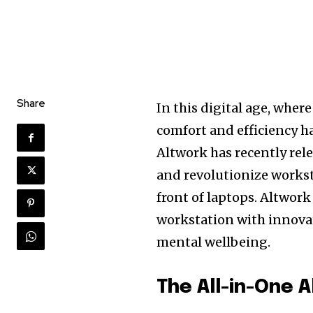
Share
In this digital age, wher
comfort and efficiency h
Altwork has recently rel
and revolutionize workst
front of laptops. Altwork
workstation with innova
mental wellbeing.
The All-in-One A