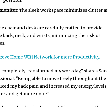
” position.
monitor:
The sleek workspace minimizes clutter 
e chair and desk are carefully crafted to provide
e back, neck, and wrists, minimizing the risk of
es.
rove Home WIfi Network for more Productivity.
s completely transformed my workday,” shares Sar
ssional. “Being able to move freely throughout the
duced my back pain and increased my energy levels
ter and get more done.”
nity of
d be part