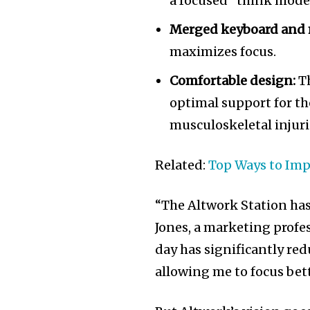
a focused “think mode
Merged keyboard and 
maximizes focus.
Comfortable design:
Th
optimal support for th
musculoskeletal injuri
Related:
Top Ways to Imp
“The Altwork Station ha
Jones, a marketing profe
day has significantly re
allowing me to focus bet
Join our commu
SUBSCRIBERS an