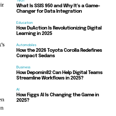
Tech
ir
What Is SSIS 950 and Why It’s a Game-
Changer for Data Integration
,
Education
How DuAction Is Revolutionizing Digital
Learning in 2025
k’s
Automobiles
How the 2026 Toyota Corolla Redefines
Compact Sedans
Business
How Depomin82 Can Help Digital Teams
Streamline Workflows in 2025?
AI
How Figgs AI Is Changing the Game in
en
2025?
en