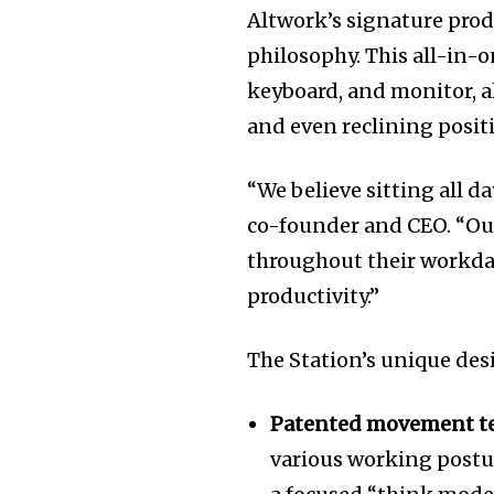
Altwork’s signature produ
philosophy. This all-in-
keyboard, and monitor, a
and even reclining positi
“We believe sitting all d
co-founder and CEO. “Ou
throughout their workda
productivity.”
The Station’s unique des
Patented movement t
various working postur