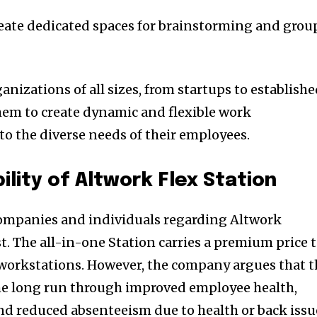
eate dedicated spaces for brainstorming and grou
anizations of all sizes, from startups to establish
hem to create dynamic and flexible work
to the diverse needs of their employees.
ility of Altwork Flex Station
companies and individuals regarding Altwork
st. The all-in-one Station carries a premium price 
 workstations. However, the company argues that t
the long run through improved employee health,
and reduced absenteeism due to health or back issu