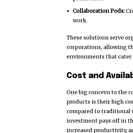
Collaboration Pods:
Cr
work.
These solutions serve org
corporations, allowing t
environments that cater 
Cost and Availab
One big concern to the 
products is their high co
compared to traditional
investment pays off in 
increased productivity, 