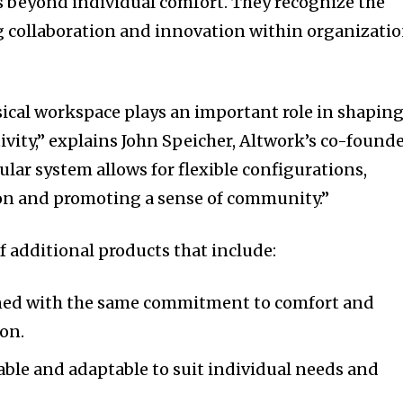
s beyond individual comfort. They recognize the
tion.
 collaboration and innovation within organizati
mail address on our website or click
t worry, we respect your privacy and
sical workspace plays an important role in shapin
mation is safe with us.
vity,” explains John Speicher, Altwork’s co-found
lar system allows for flexible configurations,
on and promoting a sense of community.”
of additional products that include:
ed with the same commitment to comfort and
on.
ble and adaptable to suit individual needs and