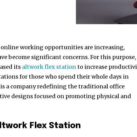
e online working opportunities are increasing,
ave become significant concerns. For this purpose,
eased its
altwork flex station
to increase productiv
ations for those who spend their whole days in
 is a company redefining the traditional office
tive designs focused on promoting physical and
ltwork Flex Station