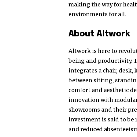
making the way for healt
environments for all.
About Altwork
Altwork is here to revol
being and productivity. 
integrates a chair, desk,
between sitting, standing
comfort and aesthetic d
innovation with modular 
showrooms and their pre
investment is said to be
and reduced absenteeis