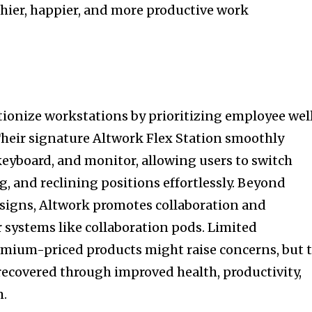
hier, happier, and more productive work
utionize workstations by prioritizing employee wel
Their signature Altwork Flex Station smoothly
 keyboard, and monitor, allowing users to switch
, and reclining positions effortlessly. Beyond
esigns, Altwork promotes collaboration and
systems like collaboration pods. Limited
mium-priced products might raise concerns, but 
 recovered through improved health, productivity,
m.