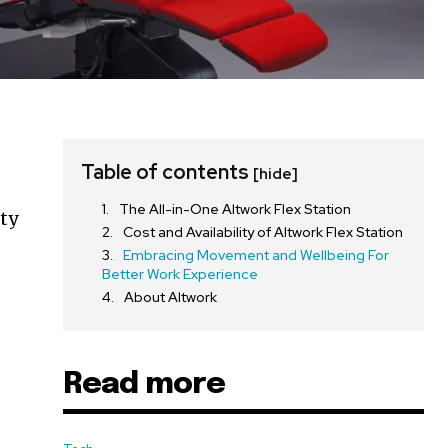
Table of contents
[hide]
The All-in-One Altwork Flex Station
ity
Cost and Availability of Altwork Flex Station
Embracing Movement and Wellbeing For
Better Work Experience
About Altwork
Read more