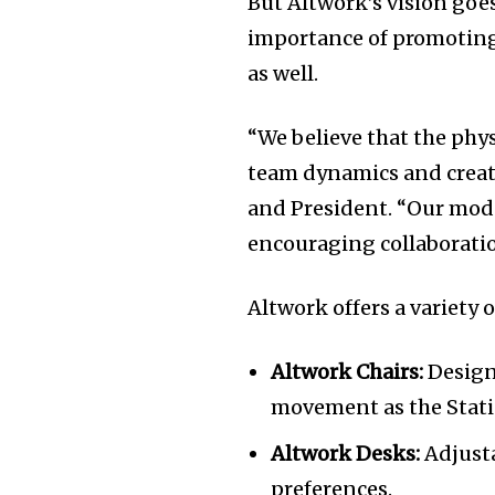
But Altwork’s vision goe
of the conversa
importance of promoting
as well.
To subscribe, simply enter your e
the subscribe button below. Don'
“We believe that the phy
won't spam your inbox. Your infor
team dynamics and creati
and President. “Our modu
encouraging collaborati
Altwork offers a variety 
Altwork Chairs:
Design
movement as the Stati
Altwork Desks:
Adjusta
preferences.