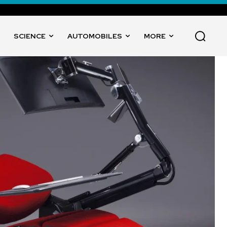
SCIENCE
AUTOMOBILES
MORE