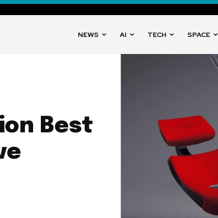
NEWS
AI
TECH
SPACE
ion Best
ve