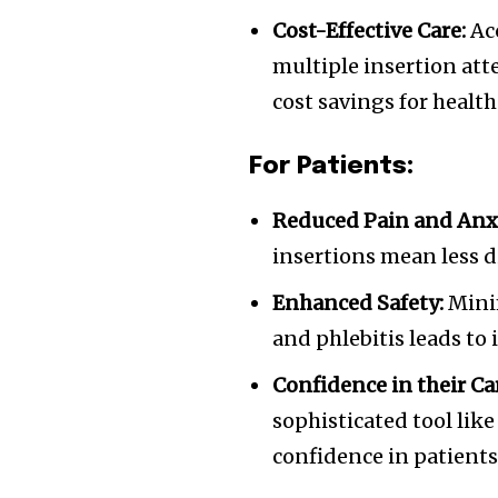
Cost-Effective Care:
Acc
multiple insertion att
cost savings for health
For Patients:
Reduced Pain and Anxi
insertions mean less d
Enhanced Safety:
Minim
and phlebitis leads to
Confidence in their Ca
sophisticated tool lik
confidence in patients