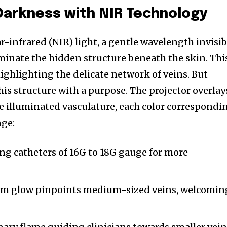
Darkness with NIR Technology
-infrared (NIR) light, a gentle wavelength invisib
uminate the hidden structure beneath the skin. Thi
highlighting the delicate network of veins. But
s structure with a purpose. The projector overlay
 illuminated vasculature, each color correspondi
nge:
ng catheters of 16G to 18G gauge for more
m glow pinpoints medium-sized veins, welcomin