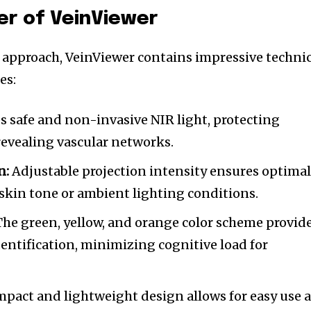
er of VeinViewer
 approach, VeinViewer contains impressive technic
es:
es safe and non-invasive NIR light, protecting
 revealing vascular networks.
n:
Adjustable projection intensity ensures optima
f skin tone or ambient lighting conditions.
he green, yellow, and orange color scheme provid
dentification, minimizing cognitive load for
pact and lightweight design allows for easy use a