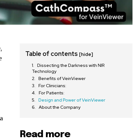
,
Table of contents
[hide]
e
Dissecting the Darkness with NIR
Technology
Benefits of VeinViewer
For Clinicians:
For Patients:
Design and Power of VeinViewer
About the Company
 a
Read more