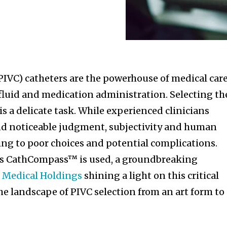
PIVC) catheters are the powerhouse of medical care
 fluid and medication administration. Selecting th
 is a delicate task. While experienced clinicians
nd noticeable judgment, subjectivity and human
ading to poor choices and potential complications.
r’s CathCompass™ is used, a groundbreaking
e Medical Holdings
shining a light on this critical
he landscape of PIVC selection from an art form to