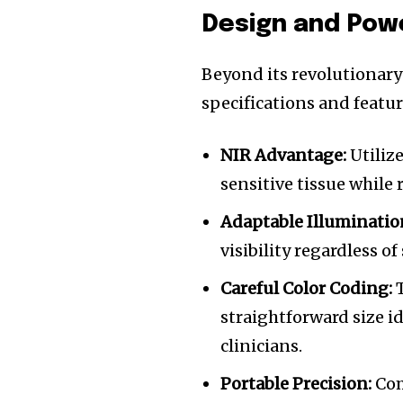
Design and Pow
Beyond its revolutionary
specifications and featur
NIR Advantage:
Utiliz
sensitive tissue while
Adaptable Illuminatio
visibility regardless o
Careful Color Coding:
T
straightforward size i
clinicians.
Portable Precision:
Com