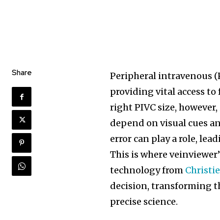
Share
Peripheral intravenous (
providing vital access to
right PIVC size, however,
depend on visual cues a
error can play a role, le
This is where veinviewe
technology from
Christi
decision, transforming t
precise science.