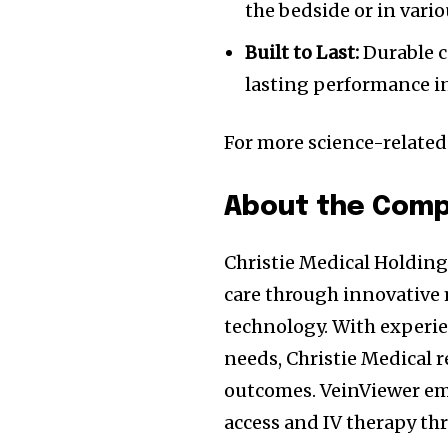
the bedside or in vario
Built to Last:
Durable c
lasting performance 
For more science-relate
About the Com
Christie Medical Holding
care through innovative 
technology. With experie
needs, Christie Medical re
outcomes. VeinViewer em
access and IV therapy thr