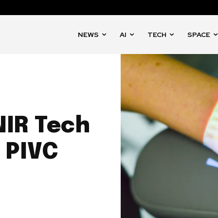
NEWS
AI
TECH
SPACE
NIR Tech
 PIVC