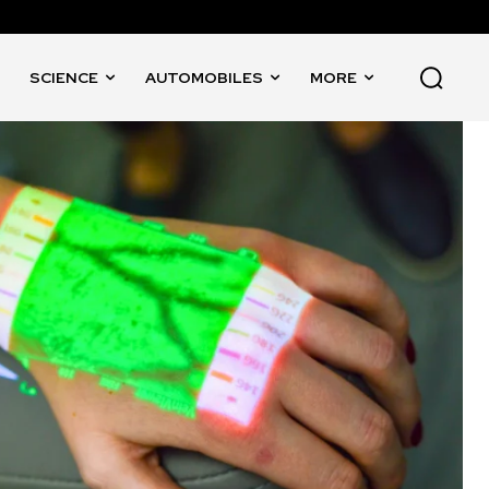
SCIENCE
AUTOMOBILES
MORE