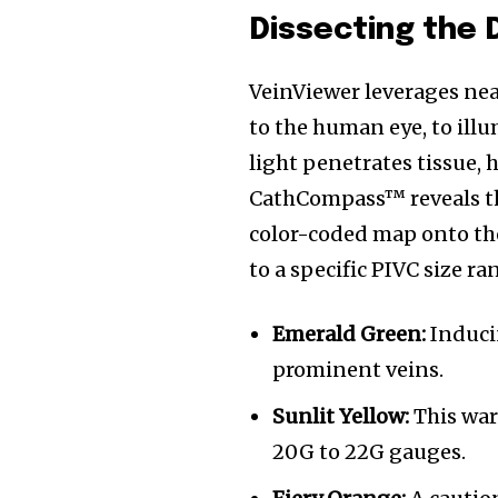
Dissecting the 
VeinViewer leverages near
to the human eye, to ill
light penetrates tissue, 
CathCompass™ reveals thi
color-coded map onto the
to a specific PIVC size ra
Emerald Green:
Induci
prominent veins.
Sunlit Yellow:
This war
20G to 22G gauges.