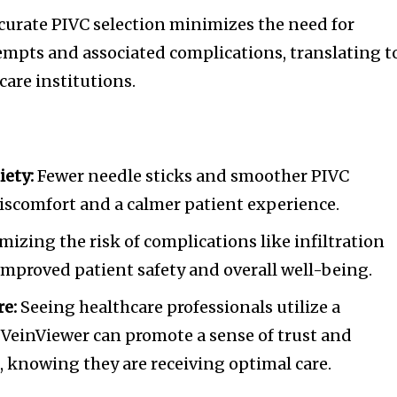
urate PIVC selection minimizes the need for
empts and associated complications, translating t
care institutions.
ety:
Fewer needle sticks and smoother PIVC
iscomfort and a calmer patient experience.
izing the risk of complications like infiltration
 improved patient safety and overall well-being.
re:
Seeing healthcare professionals utilize a
e VeinViewer can promote a sense of trust and
, knowing they are receiving optimal care.