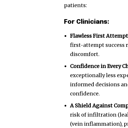
patients:
of the conversa
For Clinicians:
To subscribe, simply enter your e
the subscribe button below. Don'
Flawless First Attempt
won't spam your inbox. Your infor
first-attempt success 
discomfort.
Confidence in Every Ch
exceptionally less exp
informed decisions an
confidence.
A Shield Against Comp
risk of infiltration (l
(vein inflammation), p