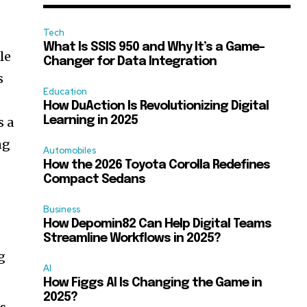
Tech
What Is SSIS 950 and Why It’s a Game-
le
Changer for Data Integration
s
Education
How DuAction Is Revolutionizing Digital
s a
Learning in 2025
ng
Automobiles
How the 2026 Toyota Corolla Redefines
Compact Sedans
Business
How Depomin82 Can Help Digital Teams
Streamline Workflows in 2025?
g
AI
How Figgs AI Is Changing the Game in
2025?