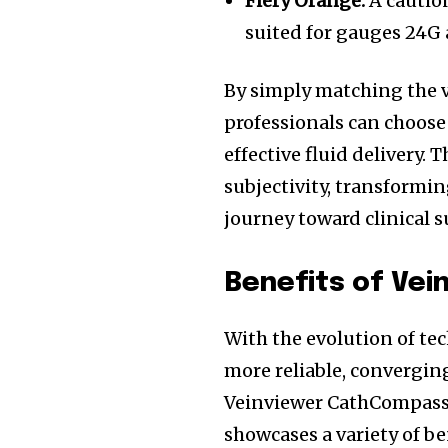
Fiery Orange:
A cautio
suited for gauges 24G
By simply matching the v
professionals can choose 
effective fluid delivery
subjectivity, transformin
journey toward clinical s
Benefits of Vei
With the evolution of te
more reliable, convergi
Veinviewer CathCompass™
Join our commu
showcases a variety of be
SUBSCRIBERS an