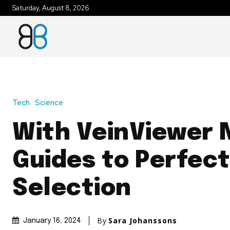
Saturday, August 8, 2026
Tech
Science
With VeinViewer 
Guides to Perfect
Selection
By
Sara Johanssons
January 16, 2024