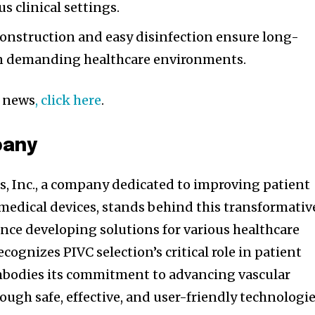
us clinical settings.
onstruction and easy disinfection ensure long-
in demanding healthcare environments.
d news
, click here
.
pany
s, Inc., a company dedicated to improving patient
medical devices, stands behind this transformativ
nce developing solutions for various healthcare
cognizes PIVC selection’s critical role in patient
bodies its commitment to advancing vascular
ough safe, effective, and user-friendly technologie