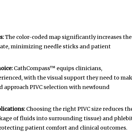
tion.
mail address on our website or click
t worry, we respect your privacy and
s:
The color-coded map significantly increases the
mation is safe with us.
rate, minimizing needle sticks and patient
oice:
CathCompass™ equips clinicians,
erienced, with the visual support they need to ma
d approach PIVC selection with newfound
lications:
Choosing the right PIVC size reduces th
eakage of fluids into surrounding tissue) and phlebi
rotecting patient comfort and clinical outcomes.