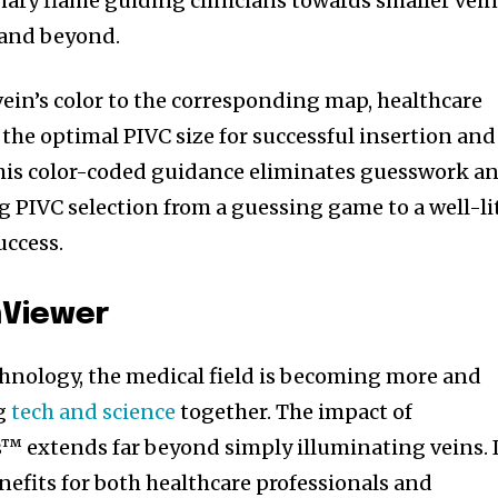
nary flame guiding clinicians towards smaller vei
 and beyond.
ein’s color to the corresponding map, healthcare
the optimal PIVC size for successful insertion and
. This color-coded guidance eliminates guesswork a
g PIVC selection from a guessing game to a well-li
uccess.
nViewer
chnology, the medical field is becoming more and
ng
tech and science
together. The impact of
 extends far beyond simply illuminating veins. I
nity of
nefits for both healthcare professionals and
d be part