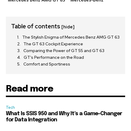
Table of contents
[hide]
The Stylish Enigma of Mercedes Benz AMG GT 63
The GT 63 Cockpit Experience
Comparing the Power of GT 55 and GT 63
GT’s Performance on the Road
Comfort and Sportiness
Read more
Tech
What Is SSIS 950 and Why It’s a Game-Changer
for Data Integration