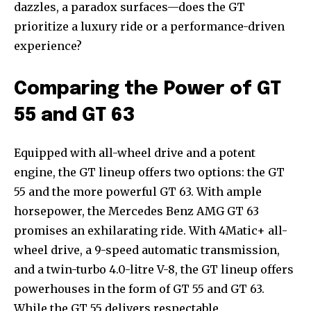
dazzles, a paradox surfaces—does the GT
prioritize a luxury ride or a performance-driven
experience?
Comparing the Power of GT
55 and GT 63
Equipped with all-wheel drive and a potent
engine, the GT lineup offers two options: the GT
55 and the more powerful GT 63. With ample
horsepower, the Mercedes Benz AMG GT 63
promises an exhilarating ride. With 4Matic+ all-
wheel drive, a 9-speed automatic transmission,
and a twin-turbo 4.0-litre V-8, the GT lineup offers
powerhouses in the form of GT 55 and GT 63.
While the GT 55 delivers respectable