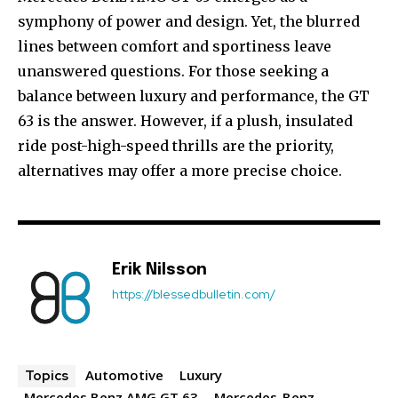
symphony of power and design. Yet, the blurred
lines between comfort and sportiness leave
unanswered questions. For those seeking a
balance between luxury and performance, the GT
63 is the answer. However, if a plush, insulated
ride post-high-speed thrills are the priority,
alternatives may offer a more precise choice.
Erik Nilsson
https://blessedbulletin.com/
Automotive
Luxury
Topics
Mercedes Benz AMG GT 63
Mercedes-Benz