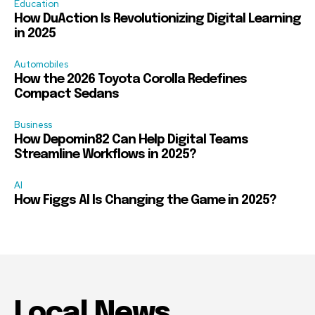
Education
How DuAction Is Revolutionizing Digital Learning
in 2025
Automobiles
How the 2026 Toyota Corolla Redefines
Compact Sedans
Business
How Depomin82 Can Help Digital Teams
Streamline Workflows in 2025?
AI
How Figgs AI Is Changing the Game in 2025?
Local News