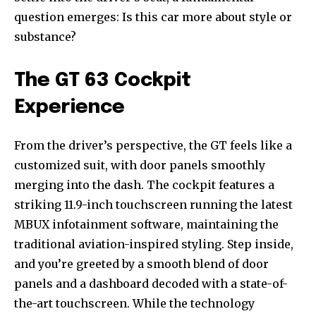
question emerges: Is this car more about style or
substance?
The GT 63 Cockpit
Experience
From the driver’s perspective, the GT feels like a
customized suit, with door panels smoothly
merging into the dash. The cockpit features a
striking 11.9-inch touchscreen running the latest
MBUX infotainment software, maintaining the
traditional aviation-inspired styling. Step inside,
and you’re greeted by a smooth blend of door
panels and a dashboard decoded with a state-of-
the-art touchscreen. While the technology