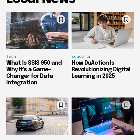
Tech
Education
What Is SSIS 950 and
How DuAction Is
Why It’s a Game-
Revolutionizing Digital
Changer for Data
Learning in 2025
Integration