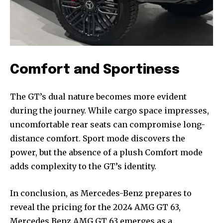
Comfort and Sportiness
The GT’s dual nature becomes more evident
during the journey. While cargo space impresses,
uncomfortable rear seats can compromise long-
distance comfort. Sport mode discovers the
power, but the absence of a plush Comfort mode
adds complexity to the GT’s identity.
In conclusion, as Mercedes-Benz prepares to
reveal the pricing for the 2024 AMG GT 63,
Mercedes Benz AMG GT 63 emerges as a