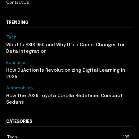
Contact Us
TRENDING
Tech
What Is SSIS 950 and Why It’s a Game-Changer for
Data Integration
Education
How DuAction Is Revolutionizing Digital Learning in
2025
Automobiles
How the 2026 Toyota Corolla Redefines Compact
Sedans
CATEGORIES
Tech
195