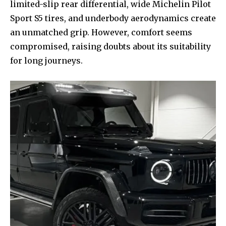
limited-slip rear differential, wide Michelin Pilot
Sport S5 tires, and underbody aerodynamics create
an unmatched grip. However, comfort seems
compromised, raising doubts about its suitability
for long journeys.
Join our community of
SUBSCRIBERS and be part of the
conversation.
To subscribe, simply enter your email address on our website
or click the subscribe button below. Don't worry, we respect
your privacy and won't spam your inbox. Your information is
safe with us.