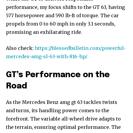
performance, my focus shifts to the GT 63, having
577 horsepower and 590 lb-ft of torque. The car
propels from 0 to 60 mph in only 3.1 seconds,
promising an exhilarating ride.
Also check:
https://blessedbulletin.com/powerful-
mercedes-amg-sl-63-with-816-hp/
GT’s Performance on the
Road
As the Mercedes Benz amg gt 63 tackles twists
and turns, its handling power comes to the
forefront. The variable all-wheel drive adapts to
the terrain, ensuring optimal performance. The