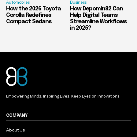
Automobiles
Business
How the 2026 Toyota
How Depomin82 Can
Corolla Redefines
Help Digital Teams
Compact Sedans
Streamline Workflows
in 2025?
Empowering Minds, Inspiring Lives, Keep Eyes on Innovations.
COMPANY
About Us