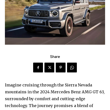
Share
Imagine cruising through the Sierra Nevada
mountains in the 2024 Mercedes Benz AMG GT 63,
surrounded by comfort and cutting-edge
technology. The journey promises a blend of