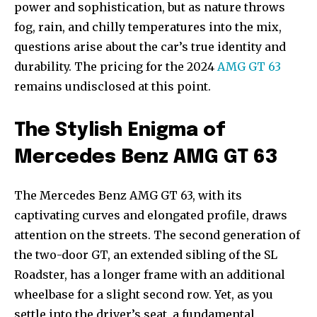
power and sophistication, but as nature throws
fog, rain, and chilly temperatures into the mix,
questions arise about the car’s true identity and
durability. The pricing for the 2024
AMG GT 63
remains undisclosed at this point.
The Stylish Enigma of
Mercedes Benz AMG GT 63
The Mercedes Benz AMG GT 63, with its
captivating curves and elongated profile, draws
attention on the streets. The second generation of
the two-door GT, an extended sibling of the SL
Roadster, has a longer frame with an additional
wheelbase for a slight second row. Yet, as you
settle into the driver’s seat, a fundamental