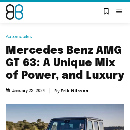
Automobiles
Mercedes Benz AMG
GT 63: A Unique Mix
of Power, and Luxury
By
Erik Nilsson
January 22, 2024